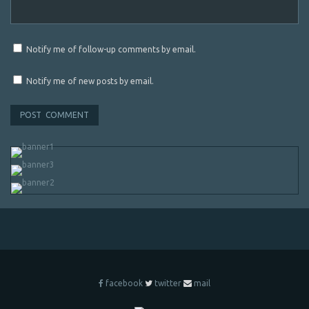
Notify me of follow-up comments by email.
Notify me of new posts by email.
facebook
twitter
mail