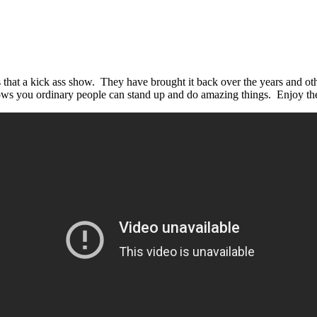
that a kick ass show. They have brought it back over the years and ot
hows you ordinary people can stand up and do amazing things. Enjoy t