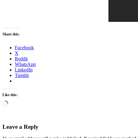
Share this:
Facebook
X
Reddit
WhatsApp
LinkedIn
Tumblr
Like this:
Loading…
Leave a Reply