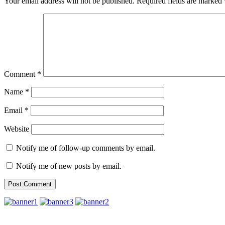
Your email address will not be published.
Required fields are marked
Comment
*
Name
*
Email
*
Website
Notify me of follow-up comments by email.
Notify me of new posts by email.