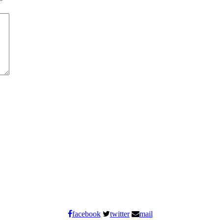
*
facebook
twitter
mail