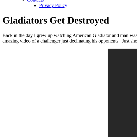
Privacy Policy
Gladiators Get Destroyed
Back in the day I grew up watching American Gladiator and man was 
amazing video of a challenger just decimating his opponents. Just s