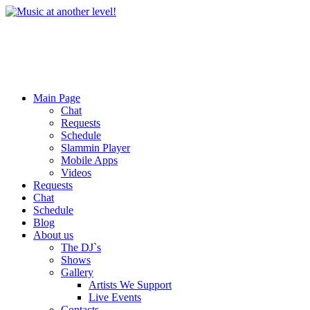
Main Page
Chat
Requests
Schedule
Slammin Player
Mobile Apps
Videos
Requests
Chat
Schedule
Blog
About us
The DJ`s
Shows
Gallery
Artists We Support
Live Events
Contacts