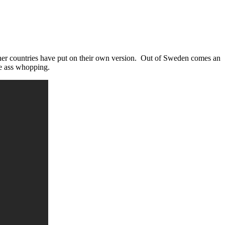
her countries have put on their own version. Out of Sweden comes an
he ass whopping.