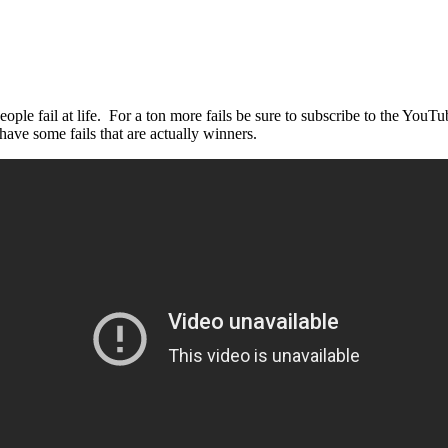
e fail at life. For a ton more fails be sure to subscribe to the YouT
ave some fails that are actually winners.