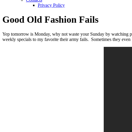
Privacy Policy
Good Old Fashion Fails
Yep tomorrow is Monday, why not waste your Sunday by watching peopl
weekly specials to my favorite their army fails. Sometimes they even h