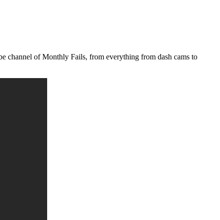
ube channel of Monthly Fails, from everything from dash cams to