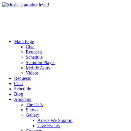
Main Page
Chat
Requests
Schedule
Slammin Player
Mobile Apps
Videos
Requests
Chat
Schedule
Blog
About us
The DJ`s
Shows
Gallery
Artists We Support
Live Events
Contacts