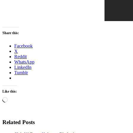
Share this:
Facebook
X
Reddit
WhatsApp
LinkedIn
Tumblr
Like this:
Loading…
Related Posts