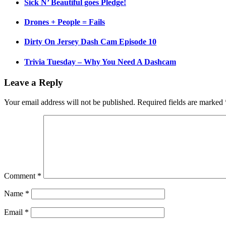
Sick N’ Beautiful goes Pledge!
Drones + People = Fails
Dirty On Jersey Dash Cam Episode 10
Trivia Tuesday – Why You Need A Dashcam
Leave a Reply
Your email address will not be published.
Required fields are marked
Comment
*
Name
*
Email
*