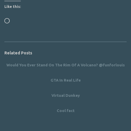
Like this:
Loading…
Related Posts
Would You Ever Stand On The Rim Of A Volcano? @funforlouis
GTA In Real Life
Virtual Dunkey
Cool fact