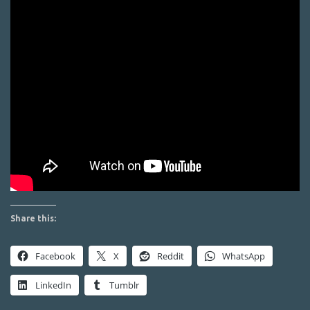
Share this:
Facebook
X
Reddit
WhatsApp
LinkedIn
Tumblr