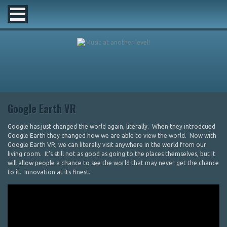
Google Earth VR
Google has just changed the world again, literally. When they introdcued
Google Earth they changed how we are able to view the world. Now with
Google Earth VR, we can literally visit anywhere in the world from our
living room. It’s still not as good as going to the places themselves, but it
will allow people a chance to see the world that may never get the chance
to it. Innovation at its finest.