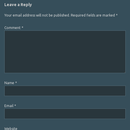
Leave a Reply
Your email address will not be published.
Required fields are marked
*
Comment
*
Name
*
Email
*
Website