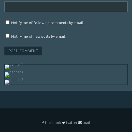
Notify me of follow-up comments by email.
Notify me of new posts by email.
facebook
twitter
mail