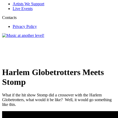
Artists We Support
Live Events
Contacts
Privacy Policy
Harlem Globetrotters Meets
Stomp
What if the hit show Stomp did a crossover with the Harlem
Globetrotters, what would it be like? Well, it would go something
like this.