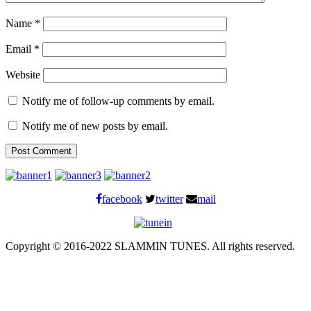
Name
*
Email
*
Website
Notify me of follow-up comments by email.
Notify me of new posts by email.
facebook
twitter
mail
Copyright © 2016-2022 SLAMMIN TUNES. All rights reserved.