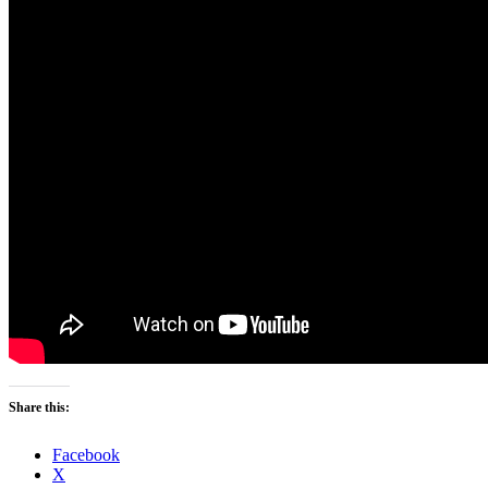
Share this:
Facebook
X