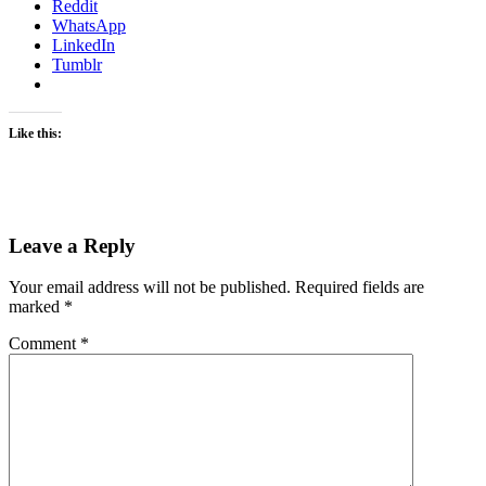
Reddit
WhatsApp
LinkedIn
Tumblr
Like this:
Leave a Reply
Your email address will not be published.
Required fields are
marked
*
Comment
*