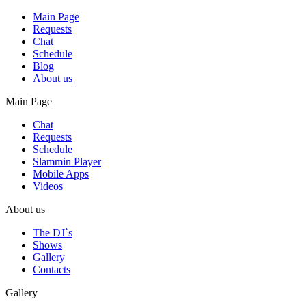
Main Page
Requests
Chat
Schedule
Blog
About us
Main Page
Chat
Requests
Schedule
Slammin Player
Mobile Apps
Videos
About us
The DJ`s
Shows
Gallery
Contacts
Gallery