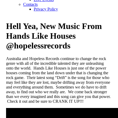
Contacts
Privacy Policy
Hell Yea, New Music From
Hands Like Houses
@hopelessrecords
Australia and Hopeless Records continue to change the rock
genre with all of the incredible talented they are unleashing
onto the world. Hands Like Houses is just one of the power
houses coming from the land down under that is changing the
rock game. Their latest song “Drift” is the song for those who
may feel like they are lost, maybe drifting away from everyone
and everything around them. Sometimes we do have to drift
away, to find out who we really are. We come back stronger
than we every imagined and this song can give you that power.
Check it out and be sure to CRANK IT UP!!!