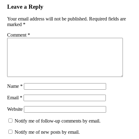
Leave a Reply
Your email address will not be published.
Required fields are
marked
*
Comment
*
Name
*
Email
*
Website
Notify me of follow-up comments by email.
Notify me of new posts by email.