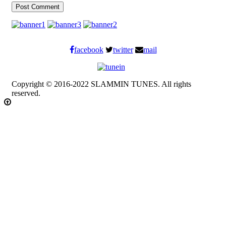
facebook
twitter
mail
Copyright © 2016-2022 SLAMMIN TUNES. All rights
reserved.