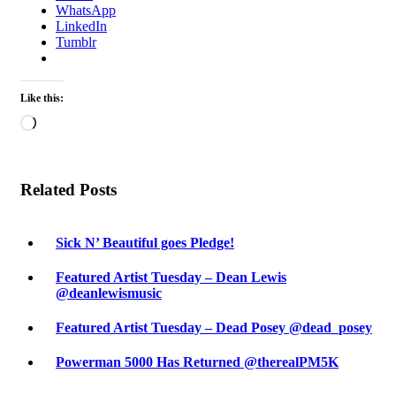
WhatsApp
LinkedIn
Tumblr
Like this:
Loading…
Related Posts
Sick N’ Beautiful goes Pledge!
Featured Artist Tuesday – Dean Lewis
@deanlewismusic
Featured Artist Tuesday – Dead Posey @dead_posey
Powerman 5000 Has Returned @therealPM5K