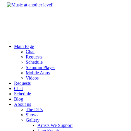
Main Page
Chat
Requests
Schedule
Slammin Player
Mobile Apps
Videos
Requests
Chat
Schedule
Blog
About us
The DJ`s
Shows
Gallery
Artists We Support
Live Events