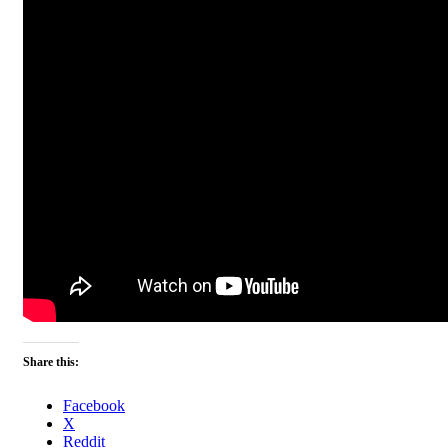
Share this:
Facebook
X
Reddit