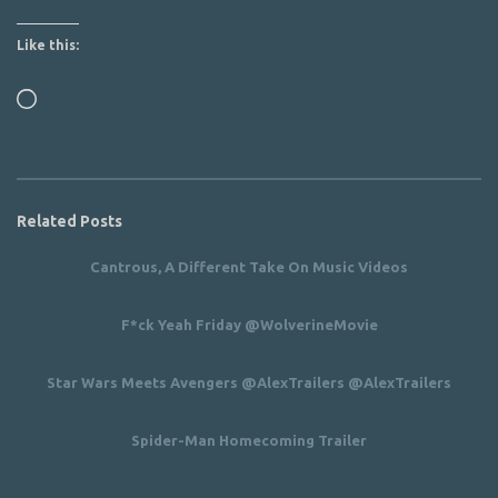
Like this:
Loading…
Related Posts
Cantrous, A Different Take On Music Videos
F*ck Yeah Friday @WolverineMovie
Star Wars Meets Avengers @AlexTrailers @AlexTrailers
Spider-Man Homecoming Trailer