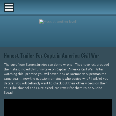
Honest Trailer For Captain America Civil War
The guys from Screen Junkies can do no wrong. They have just dropped
their latest incredibly funny take on Captain America Civil War. After
watching this I promise you will never look at Batman vs Superman the
same again…now the question remains is who copied who? I will let you
decide. You will defiantly want to check out their other videos on their
YouTube channel and I sure as hell can’t wait for them to do Suicide
Squad.