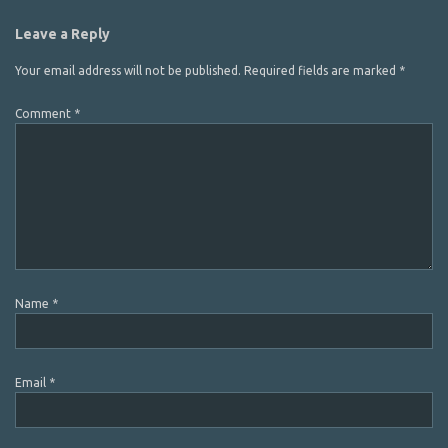
Leave a Reply
Your email address will not be published.
Required fields are marked
*
Comment
*
Name
*
Email
*