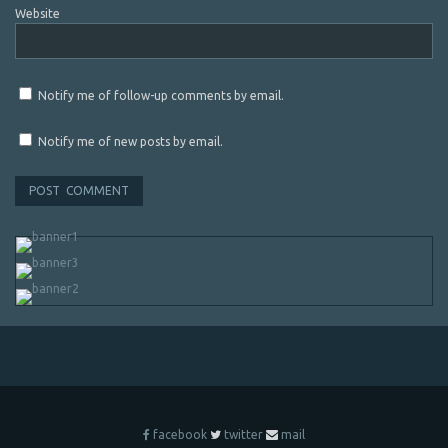
Website
Notify me of follow-up comments by email.
Notify me of new posts by email.
facebook
twitter
mail