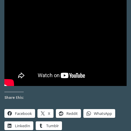
Share this:
Facebook
X
Reddit
WhatsApp
LinkedIn
Tumblr