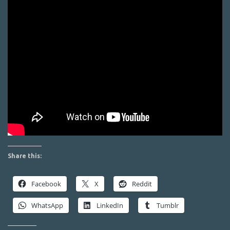
Share this:
Facebook
X
Reddit
WhatsApp
LinkedIn
Tumblr