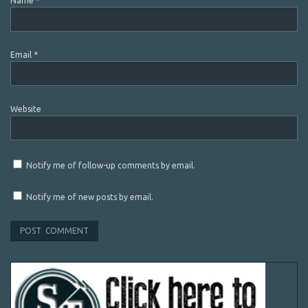
Name
*
Email
*
Website
Notify me of follow-up comments by email.
Notify me of new posts by email.