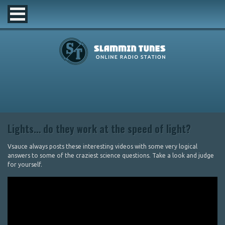
Lights… do they work at the speed of light?
Vsauce always posts these interesting videos with some very logical
answers to some of the craziest science questions. Take a look and judge
for yourself.