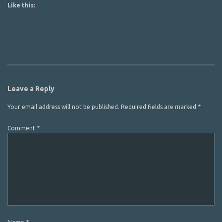
Like this:
Leave a Reply
Your email address will not be published.
Required fields are marked
*
Comment
*