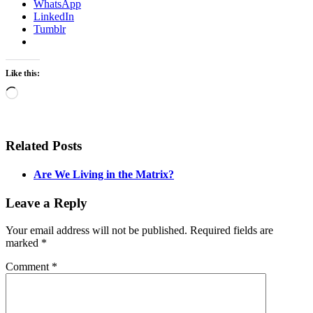
WhatsApp
LinkedIn
Tumblr
Like this:
Loading…
Related Posts
Are We Living in the Matrix?
Leave a Reply
Your email address will not be published.
Required fields are
marked
*
Comment
*