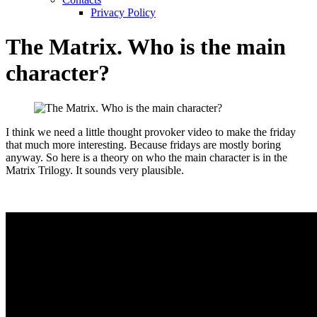
Privacy Policy
The Matrix. Who is the main
character?
I think we need a little thought provoker video to make the friday
that much more interesting. Because fridays are mostly boring
anyway. So here is a theory on who the main character is in the
Matrix Trilogy. It sounds very plausible.