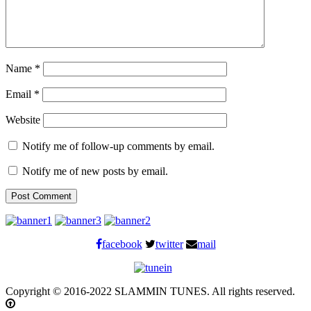
Name
*
Email
*
Website
Notify me of follow-up comments by email.
Notify me of new posts by email.
facebook
twitter
mail
Copyright © 2016-2022 SLAMMIN TUNES. All rights reserved.