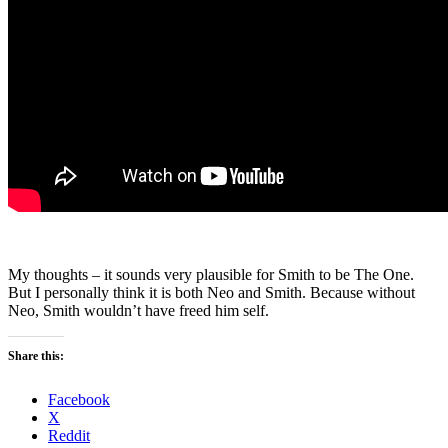
My thoughts – it sounds very plausible for Smith to be The One.
But I personally think it is both Neo and Smith. Because without
Neo, Smith wouldn’t have freed him self.
Share this:
Facebook
X
Reddit