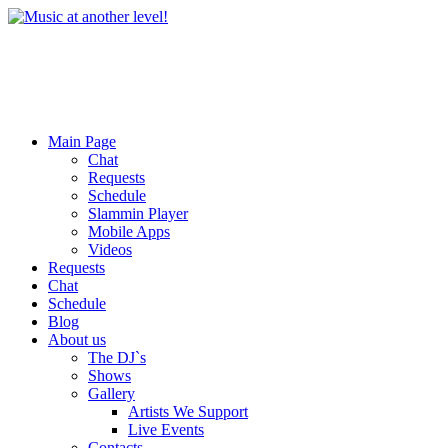
Main Page
Chat
Requests
Schedule
Slammin Player
Mobile Apps
Videos
Requests
Chat
Schedule
Blog
About us
The DJ`s
Shows
Gallery
Artists We Support
Live Events
Contacts