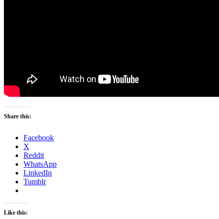
Share this:
Facebook
X
Reddit
WhatsApp
LinkedIn
Tumblr
Like this: