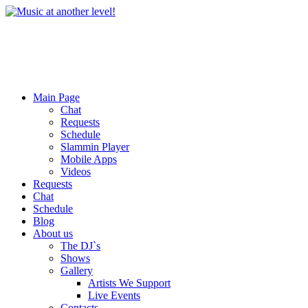
Main Page
Chat
Requests
Schedule
Slammin Player
Mobile Apps
Videos
Requests
Chat
Schedule
Blog
About us
The DJ`s
Shows
Gallery
Artists We Support
Live Events
Contacts