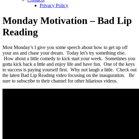
Privacy Policy
Monday Motivation – Bad Lip
Reading
Most Monday’s I give you some speech about how to get up off
your ass and chase your dream. Today let’s try something else.
How about a little comedy to kick start your week. Sometimes you
gotta kick back a little and enjoy life and have fun. One of the keys
to success is paying yourself first. Why not laugh a little. Check out
the latest Bad Lip Reading video focusing on the inauguration. Be
sure to subscribe to their channel for other hilarious videos.