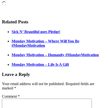
Loading…
Related Posts
Sick N’ Beautiful goes Pledge!
Monday Motivation – Where Will You Be
#MondayMotivation
Monday Motivation – Humanity #MondayMotivation
Monday Motivation – Life Is A Gift
Leave a Reply
Your email address will not be published.
Required fields are
marked
*
Comment
*