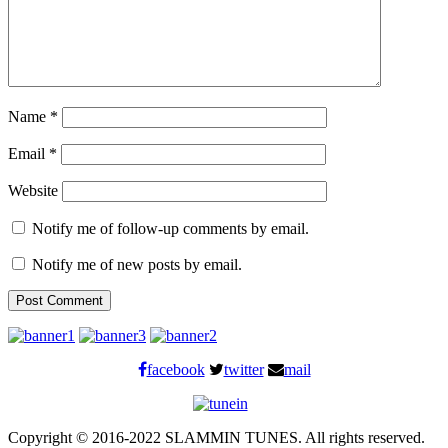
Name
*
Email
*
Website
Notify me of follow-up comments by email.
Notify me of new posts by email.
facebook
twitter
mail
Copyright © 2016-2022 SLAMMIN TUNES. All rights reserved.