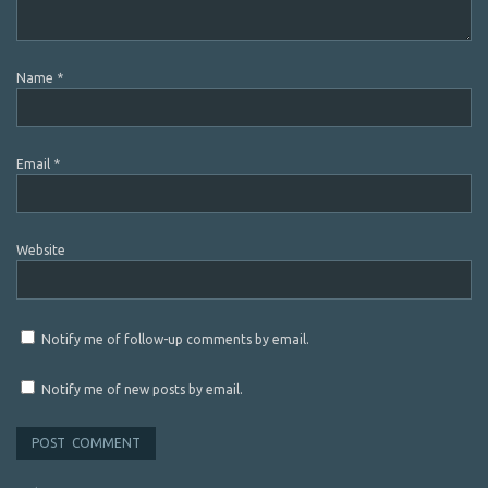
Name
*
Email
*
Website
Notify me of follow-up comments by email.
Notify me of new posts by email.