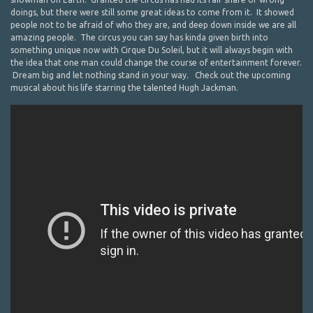
doings, but there were still some great ideas to come from it. It showed
people not to be afraid of who they are, and deep down inside we are all
amazing people. The circus you can say has kinda given birth into
something unique now with Cirque Du Soleil, but it will always begin with
the idea that one man could change the course of entertainment forever.
Dream big and let nothing stand in your way. Check out the upcoming
musical about his life starring the talented Hugh Jackman.