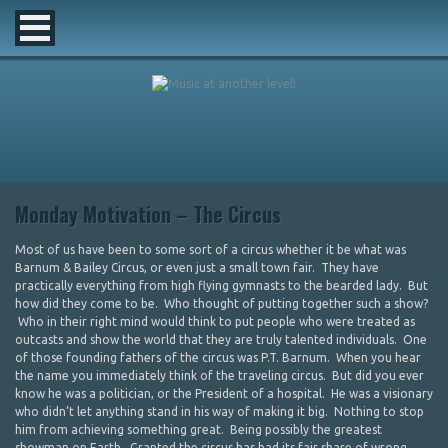
Monday Motivation – The Circus
Most of us have been to some sort of a circus whether it be what was
Barnum & Bailey Circus, or even just a small town fair. They have
practically everything from high flying gymnasts to the bearded lady. But
how did they come to be. Who thought of putting together such a show?
Who in their right mind would think to put people who were treated as
outcasts and show the world that they are truly talented individuals. One
of those founding fathers of the circus was P.T. Barnum. When you hear
the name you immediately think of the traveling circus. But did you ever
know he was a politician, or the President of a hospital. He was a visionary
who didn’t let anything stand in his way of making it big. Nothing to stop
him from achieving something great. Being possibly the greatest
showman on Earth. Granted the circus has had its fair share of wrong