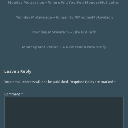
Monday Motivation – Where Will You Be #MondayMotivation
Monday Motivation – Humanity #MondayMotivation
Monday Motivation – Life Is A Gift
Monday Motivation – A New Year A New Story
Leave a Reply
Your email address will not be published.
Required fields are marked
*
Comment
*