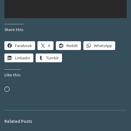
Share this:
Facebook
X
Reddit
WhatsApp
LinkedIn
Tumblr
Like this:
Loading…
Related Posts