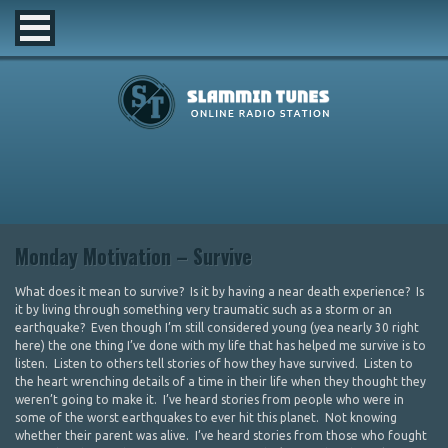
Monday Motivation – Survive
What does it mean to survive? Is it by having a near death experience? Is
it by living through something very traumatic such as a storm or an
earthquake? Even though I’m still considered young (yea nearly 30 right
here) the one thing I’ve done with my life that has helped me survive is to
listen. Listen to others tell stories of how they have survived. Listen to
the heart wrenching details of a time in their life when they thought they
weren’t going to make it. I’ve heard stories from people who were in
some of the worst earthquakes to ever hit this planet. Not knowing
whether their parent was alive. I’ve heard stories from those who fought