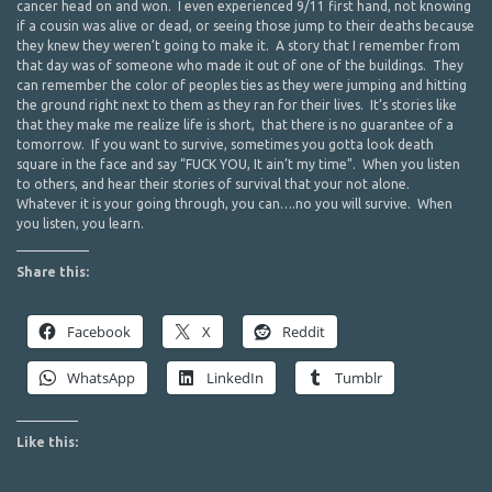
cancer head on and won. I even experienced 9/11 first hand, not knowing
if a cousin was alive or dead, or seeing those jump to their deaths because
they knew they weren’t going to make it. A story that I remember from
that day was of someone who made it out of one of the buildings. They
can remember the color of peoples ties as they were jumping and hitting
the ground right next to them as they ran for their lives. It’s stories like
that they make me realize life is short, that there is no guarantee of a
tomorrow. If you want to survive, sometimes you gotta look death
square in the face and say “FUCK YOU, It ain’t my time”. When you listen
to others, and hear their stories of survival that your not alone.
Whatever it is your going through, you can….no you will survive. When
you listen, you learn.
Share this:
Facebook
X
Reddit
WhatsApp
LinkedIn
Tumblr
Like this: