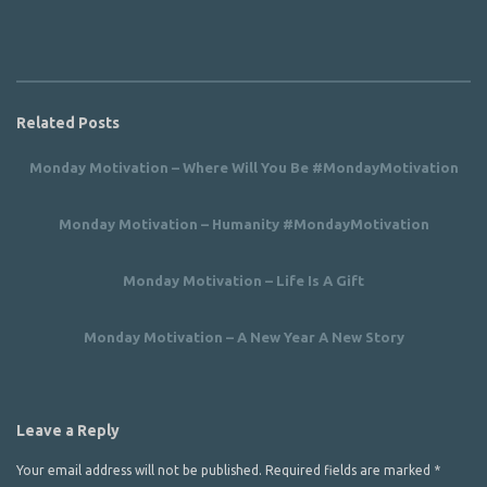
Related Posts
Monday Motivation – Where Will You Be #MondayMotivation
Monday Motivation – Humanity #MondayMotivation
Monday Motivation – Life Is A Gift
Monday Motivation – A New Year A New Story
Leave a Reply
Your email address will not be published.
Required fields are marked
*