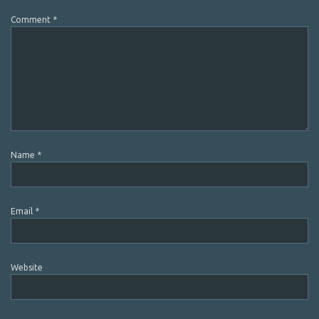
Comment
*
Name
*
Email
*
Website