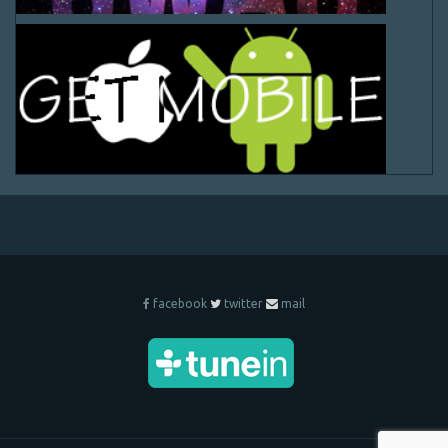
facebook
twitter
mail