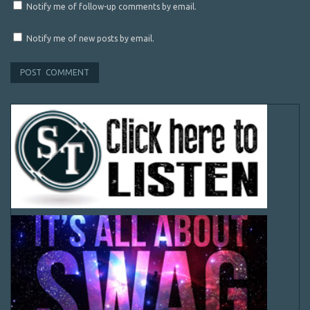
Notify me of follow-up comments by email.
Notify me of new posts by email.