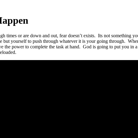
Happen
gh times or are down and out, fear doesn’t exists. Its not something y
ne but yourself to push through whatever it is your going through. Whe
ave the power to complete the task at hand. God is going to put you in 
eloaded.