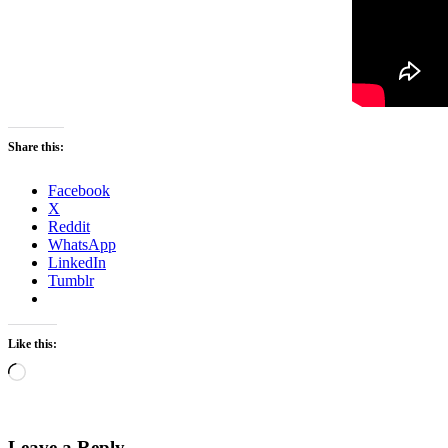
Share this:
Facebook
X
Reddit
WhatsApp
LinkedIn
Tumblr
Like this:
Loading…
Leave a Reply