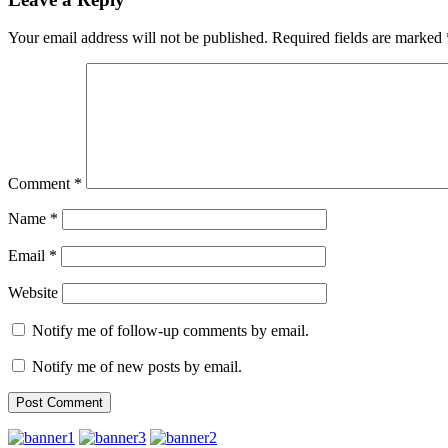
Your email address will not be published.
Required fields are marked
Comment
*
Name
*
Email
*
Website
Notify me of follow-up comments by email.
Notify me of new posts by email.