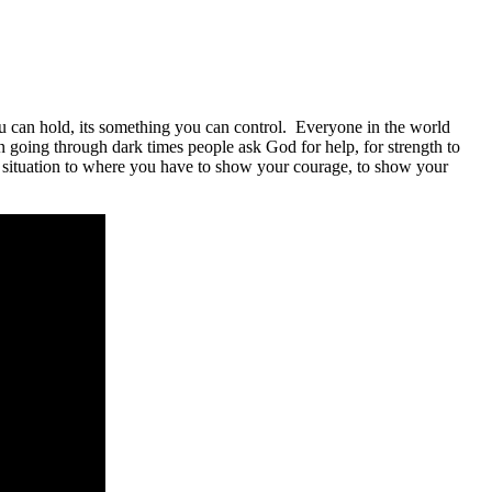
ou can hold, its something you can control. Everyone in the world
n going through dark times people ask God for help, for strength to
a situation to where you have to show your courage, to show your