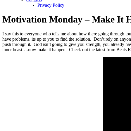
Privacy Policy
Motivation Monday – Make It 
I say this to everyone who tells me about how there going through tou
have problems, its up to you to find the solution. Don’t rely on anyo
push through it. God isn’t going to give you strength, you already h
inner beast….now make it happen. Check out the latest from Beats R