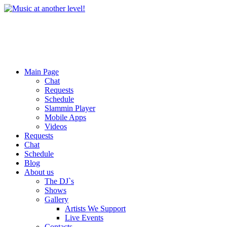
Main Page
Chat
Requests
Schedule
Slammin Player
Mobile Apps
Videos
Requests
Chat
Schedule
Blog
About us
The DJ`s
Shows
Gallery
Artists We Support
Live Events
Contacts