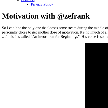
Privacy Policy
Motivation with @zefrank
So I can’t be the only one that looses some steam during the middl
personally chose to get another dose of motivation. It’s not much of a 
zefrank. It’s called “An Invocation for Beginnings”. His voice is so