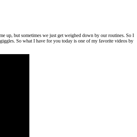
me up, but sometimes we just get weighed down by our routines. So I
d giggles. So what I have for you today is one of my favorite videos by