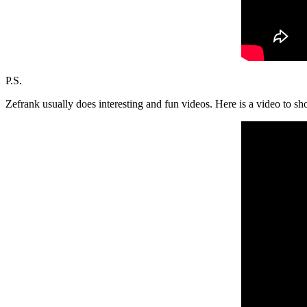
P.S.
Zefrank usually does interesting and fun videos. Here is a video to sh