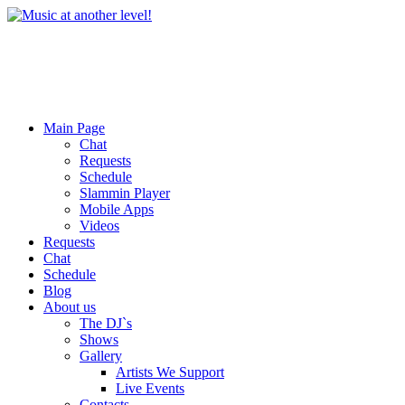
Main Page
Chat
Requests
Schedule
Slammin Player
Mobile Apps
Videos
Requests
Chat
Schedule
Blog
About us
The DJ`s
Shows
Gallery
Artists We Support
Live Events
Contacts