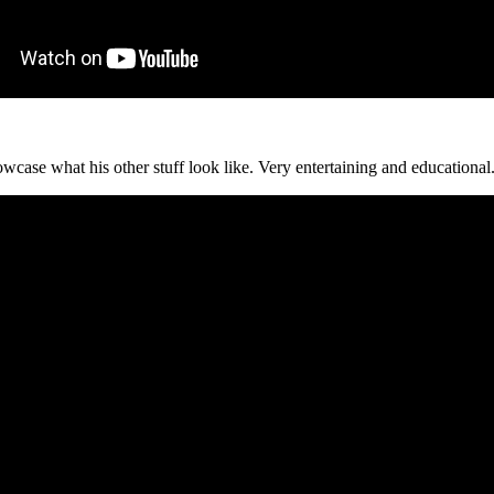
owcase what his other stuff look like. Very entertaining and educational