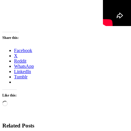
Share this:
Facebook
X
Reddit
WhatsApp
LinkedIn
Tumblr
Like this:
Loading…
Related Posts