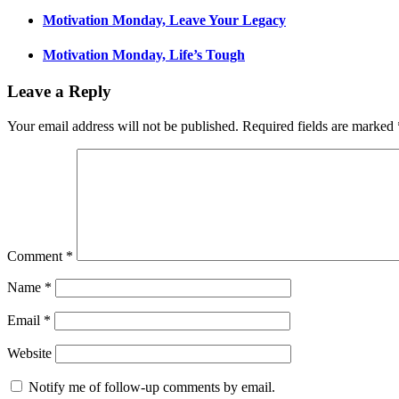
Motivation Monday, Leave Your Legacy
Motivation Monday, Life’s Tough
Leave a Reply
Your email address will not be published.
Required fields are marked
Comment
*
Name
*
Email
*
Website
Notify me of follow-up comments by email.