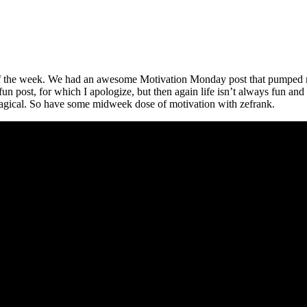
e of the week. We had an awesome Motivation Monday post that pumped 
fun post, for which I apologize, but then again life isn’t always fun an
 magical. So have some midweek dose of motivation with zefrank.