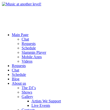
Main Page
Chat
Requests
Schedule
Slammin Player
Mobile Apps
Videos
Requests
Chat
Schedule
Blog
About us
The DJ`s
Shows
Gallery
Artists We Support
Live Events
Contacts