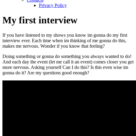
Privacy Policy
My first interview
If you have listened to my shows you know im gonna do my first
interview ever. Each time when im thinking of me gonna do this,
makes me nervous. Wonder if you know that feeling?
Doing something or gonna do something you always wanted to do!
And each day the event (let me call it an event) comes closer you get
more nervous. Asking yourself Can I do this? Is this even wise im
gonna do it? Are my questions good enough?