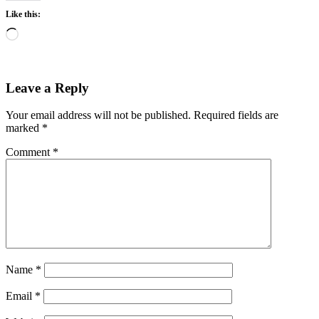
Like this:
Loading…
Leave a Reply
Your email address will not be published.
Required fields are
marked
*
Comment
*
Name
*
Email
*