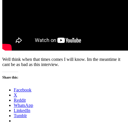
Well think when that times comes I will know. Im the meantime it
cant be as bad as this interview.
Share this:
Facebook
X
Reddit
WhatsApp
LinkedIn
Tumblr