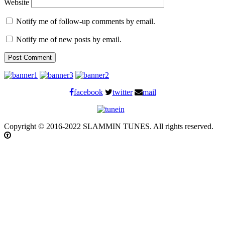
Website
Notify me of follow-up comments by email.
Notify me of new posts by email.
facebook
twitter
mail
Copyright © 2016-2022 SLAMMIN TUNES. All rights reserved.