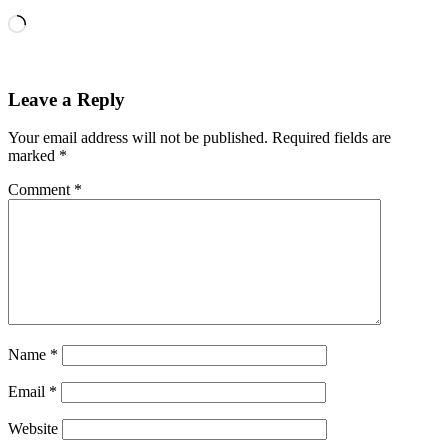
Loading…
Leave a Reply
Your email address will not be published.
Required fields are
marked
*
Comment
*
Name
*
Email
*
Website