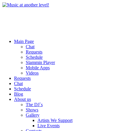
Main Page
Chat
Requests
Schedule
Slammin Player
Mobile Apps
Videos
Requests
Chat
Schedule
Blog
About us
The DJ`s
Shows
Gallery
Artists We Support
Live Events
Contacts