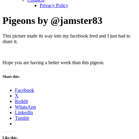
Privacy Policy
Pigeons by @jamster83
This picture made its way into my facebook feed and I just had to
share it.
Hope you are having a better week than this pigeon.
Share this:
Facebook
X
Reddit
WhatsApp
LinkedIn
Tumblr
Like this: