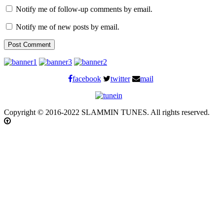
Notify me of follow-up comments by email.
Notify me of new posts by email.
facebook
twitter
mail
Copyright © 2016-2022 SLAMMIN TUNES. All rights reserved.