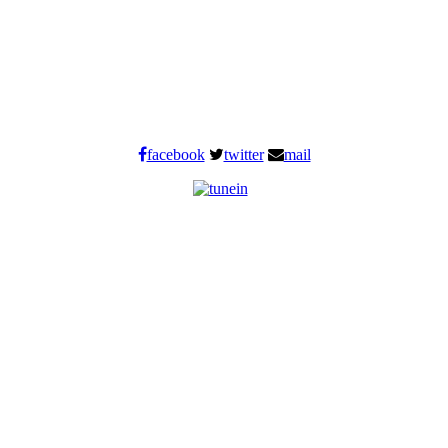
facebook
twitter
mail