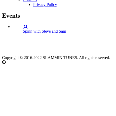
Privacy Policy
Events
Spinn with Steve and Sam
Copyright © 2016-2022 SLAMMIN TUNES. All rights reserved.