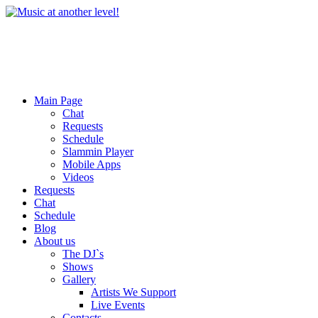
Main Page
Chat
Requests
Schedule
Slammin Player
Mobile Apps
Videos
Requests
Chat
Schedule
Blog
About us
The DJ`s
Shows
Gallery
Artists We Support
Live Events
Contacts