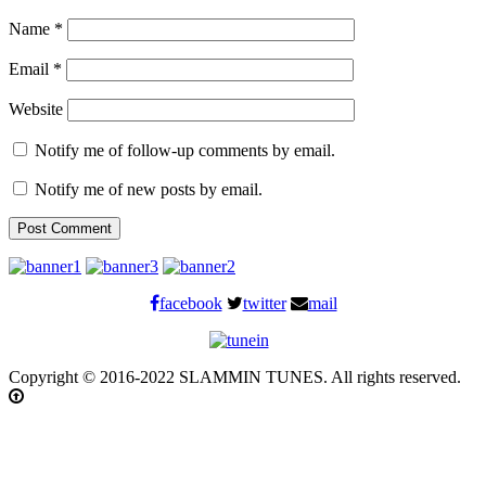
Name
*
Email
*
Website
Notify me of follow-up comments by email.
Notify me of new posts by email.
facebook
twitter
mail
Copyright © 2016-2022 SLAMMIN TUNES. All rights reserved.