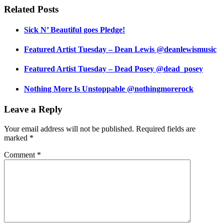
Related Posts
Sick N’ Beautiful goes Pledge!
Featured Artist Tuesday – Dean Lewis @deanlewismusic
Featured Artist Tuesday – Dead Posey @dead_posey
Nothing More Is Unstoppable @nothingmorerock
Leave a Reply
Your email address will not be published.
Required fields are
marked
*
Comment
*