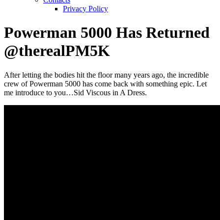
Privacy Policy
Powerman 5000 Has Returned
@therealPM5K
After letting the bodies hit the floor many years ago, the incredible
crew of Powerman 5000 has come back with something epic. Let
me introduce to you…Sid Viscous in A Dress.