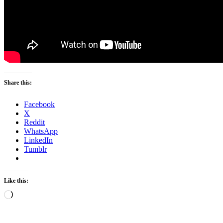
Share this:
Facebook
X
Reddit
WhatsApp
LinkedIn
Tumblr
Like this:
Loading…