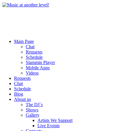
Main Page
Chat
Requests
Schedule
Slammin Player
Mobile Apps
Videos
Requests
Chat
Schedule
Blog
About us
The DJ`s
Shows
Gallery
Artists We Support
Live Events
Contacts