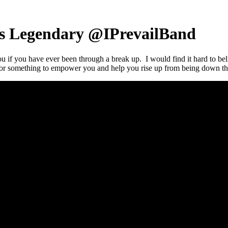
 Is Legendary @IPrevailBand
you if you have ever been through a break up. I would find it hard to bel
for something to empower you and help you rise up from being down t