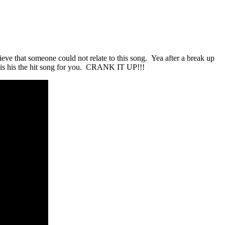
ieve that someone could not relate to this song. Yea after a break up
his his the hit song for you. CRANK IT UP!!!