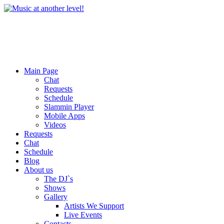
Main Page
Chat
Requests
Schedule
Slammin Player
Mobile Apps
Videos
Requests
Chat
Schedule
Blog
About us
The DJ`s
Shows
Gallery
Artists We Support
Live Events
Contacts