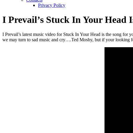
Privacy Policy
I Prevail’s Stuck In Your Head
I Prevail’s latest music video for Stuck In Your Head is the song for 
we may turn to sad music and cry….Ted Mosby, but if your looking 