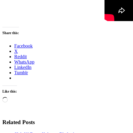
Share this:
Facebook
X
Reddit
WhatsApp
LinkedIn
Tumblr
Like this:
Loading…
Related Posts