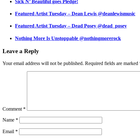
Sick N’ Beautiful goes Pledge!
Featured Artist Tuesday – Dean Lewis @deanlewismusic
Featured Artist Tuesday – Dead Posey @dead_posey
Nothing More Is Unstoppable @nothingmorerock
Leave a Reply
Your email address will not be published.
Required fields are marked
Comment
*
Name
*
Email
*