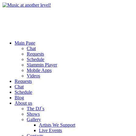
Main Page
Chat
Requests
Schedule
Slammin Player
Mobile Apps
Videos
Requests
Chat
Schedule
Blog
About us
The DJ`s
Shows
Gallery
Artists We Support
Live Events
Contacts