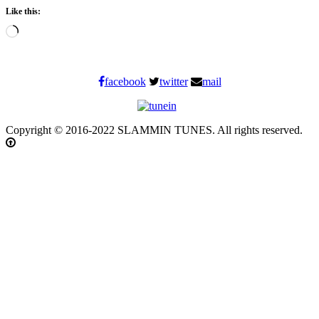
Like this:
Loading…
facebook
twitter
mail
Copyright © 2016-2022 SLAMMIN TUNES. All rights reserved.