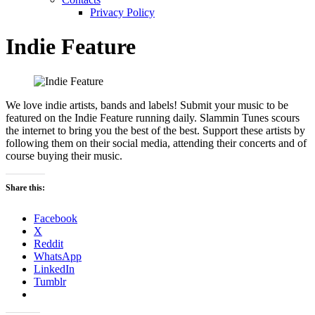
Privacy Policy
Indie Feature
We love indie artists, bands and labels! Submit your music to be
featured on the Indie Feature running daily. Slammin Tunes scours
the internet to bring you the best of the best. Support these artists by
following them on their social media, attending their concerts and of
course buying their music.
Share this:
Facebook
X
Reddit
WhatsApp
LinkedIn
Tumblr