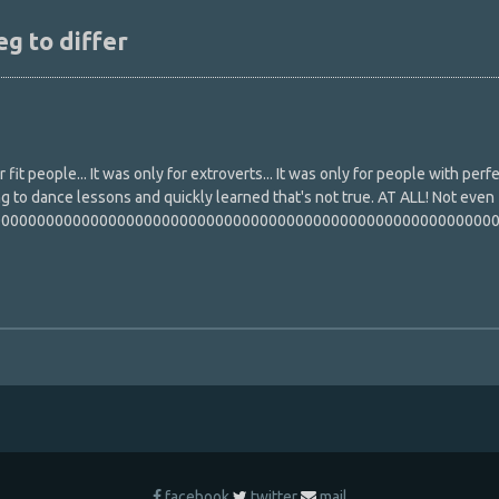
eg to differ
fit people... It was only for extroverts... It was only for people with perf
ing to dance lessons and quickly learned that's not true. AT ALL! Not even
000000000000000000000000000000000000000000000000000000000
facebook
twitter
mail