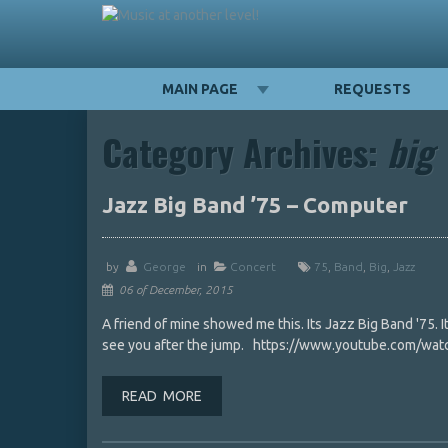
MAIN PAGE
REQUESTS
Category Archives:
big
Jazz Big Band ’75 – Computer
by
George
in
Concert
75
,
Band
,
Big
,
Jazz
06 of December, 2015
A friend of mine showed me this. Its Jazz Big Band '75. It
see you after the jump. https://www.youtube.com/watc
READ MORE