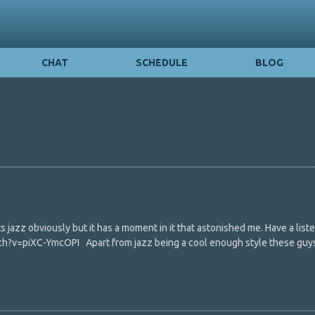
CHAT
SCHEDULE
BLOG
s jazz obviously but it has a moment in it that astonished me. Have a listen
h?v=piXC-YmcOPI Apart from jazz being a cool enough style these guy