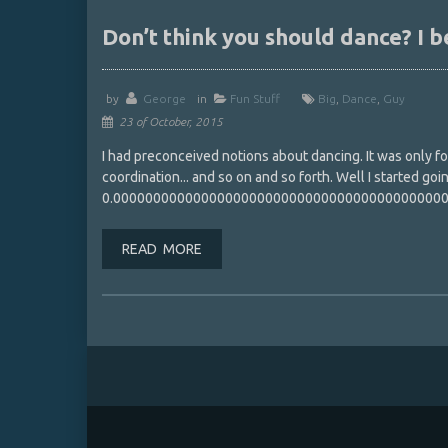
Don’t think you should dance? I b
by
George
in
Fun Stuff
Big
,
Dance
,
Guy
23 of October, 2015
I had preconceived notions about dancing. It was only for 
coordination... and so on and so forth. Well I started go
0.00000000000000000000000000000000000000000
READ MORE