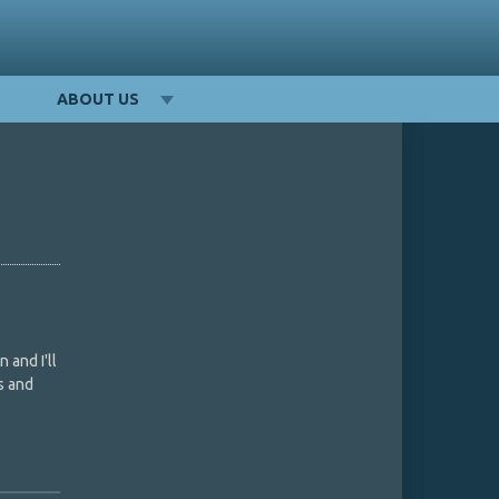
ABOUT US
 and I'll
s and