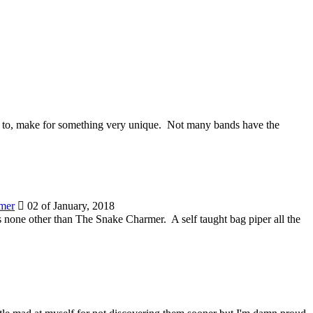
ate to, make for something very unique. Not many bands have the
mer
02 of January, 2018
 is none other than The Snake Charmer. A self taught bag piper all the