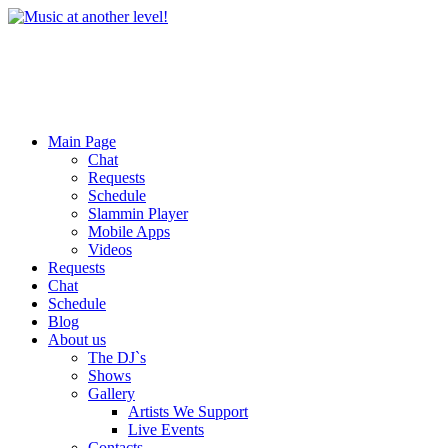
Main Page
Chat
Requests
Schedule
Slammin Player
Mobile Apps
Videos
Requests
Chat
Schedule
Blog
About us
The DJ`s
Shows
Gallery
Artists We Support
Live Events
Contacts