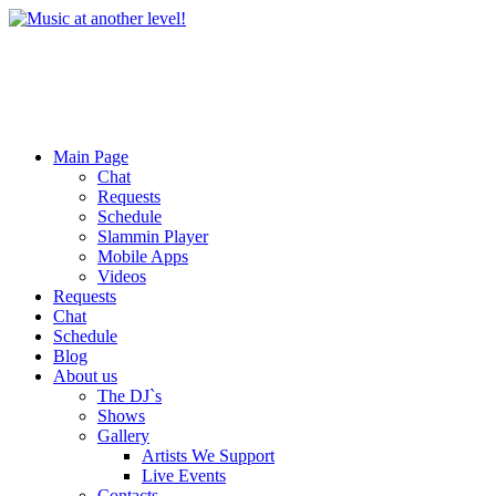
Main Page
Chat
Requests
Schedule
Slammin Player
Mobile Apps
Videos
Requests
Chat
Schedule
Blog
About us
The DJ`s
Shows
Gallery
Artists We Support
Live Events
Contacts