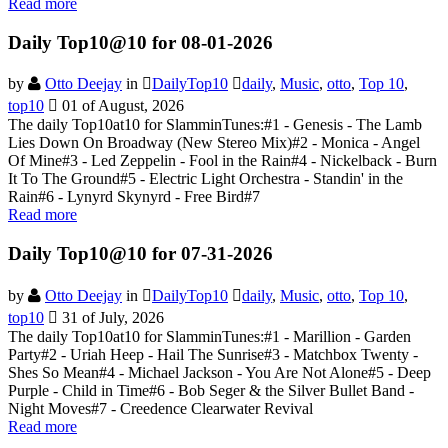
Read more
Daily Top10@10 for 08-01-2026
by
Otto Deejay
in
DailyTop10
daily
,
Music
,
otto
,
Top 10
,
top10
01 of August, 2026
The daily Top10at10 for SlamminTunes:#1 - Genesis - The Lamb
Lies Down On Broadway (New Stereo Mix)#2 - Monica - Angel
Of Mine#3 - Led Zeppelin - Fool in the Rain#4 - Nickelback - Burn
It To The Ground#5 - Electric Light Orchestra - Standin' in the
Rain#6 - Lynyrd Skynyrd - Free Bird#7
Read more
Daily Top10@10 for 07-31-2026
by
Otto Deejay
in
DailyTop10
daily
,
Music
,
otto
,
Top 10
,
top10
31 of July, 2026
The daily Top10at10 for SlamminTunes:#1 - Marillion - Garden
Party#2 - Uriah Heep - Hail The Sunrise#3 - Matchbox Twenty -
Shes So Mean#4 - Michael Jackson - You Are Not Alone#5 - Deep
Purple - Child in Time#6 - Bob Seger & the Silver Bullet Band -
Night Moves#7 - Creedence Clearwater Revival
Read more