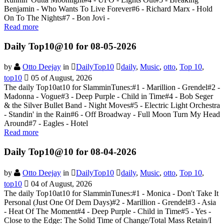
Benjamin - Who Wants To Live Forever#6 - Richard Marx - Hold
On To The Nights#7 - Bon Jovi -
Read more
Daily Top10@10 for 08-05-2026
by
Otto Deejay
in
DailyTop10
daily
,
Music
,
otto
,
Top 10
,
top10
05 of August, 2026
The daily Top10at10 for SlamminTunes:#1 - Marillion - Grendel#2 -
Madonna - Vogue#3 - Deep Purple - Child in Time#4 - Bob Seger
& the Silver Bullet Band - Night Moves#5 - Electric Light Orchestra
- Standin' in the Rain#6 - Off Broadway - Full Moon Turn My Head
Around#7 - Eagles - Hotel
Read more
Daily Top10@10 for 08-04-2026
by
Otto Deejay
in
DailyTop10
daily
,
Music
,
otto
,
Top 10
,
top10
04 of August, 2026
The daily Top10at10 for SlamminTunes:#1 - Monica - Don't Take It
Personal (Just One Of Dem Days)#2 - Marillion - Grendel#3 - Asia
- Heat Of The Moment#4 - Deep Purple - Child in Time#5 - Yes -
Close to the Edge: The Solid Time of Change/Total Mass Retain/I