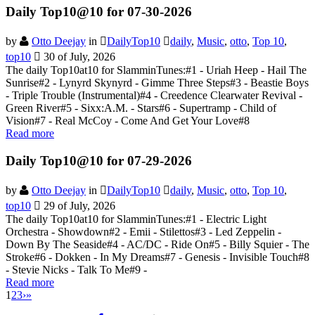
Daily Top10@10 for 07-30-2026
by
Otto Deejay
in
DailyTop10
daily
,
Music
,
otto
,
Top 10
,
top10
30 of July, 2026
The daily Top10at10 for SlamminTunes:#1 - Uriah Heep - Hail The
Sunrise#2 - Lynyrd Skynyrd - Gimme Three Steps#3 - Beastie Boys
- Triple Trouble (Instrumental)#4 - Creedence Clearwater Revival -
Green River#5 - Sixx:A.M. - Stars#6 - Supertramp - Child of
Vision#7 - Real McCoy - Come And Get Your Love#8
Read more
Daily Top10@10 for 07-29-2026
by
Otto Deejay
in
DailyTop10
daily
,
Music
,
otto
,
Top 10
,
top10
29 of July, 2026
The daily Top10at10 for SlamminTunes:#1 - Electric Light
Orchestra - Showdown#2 - Emii - Stilettos#3 - Led Zeppelin -
Down By The Seaside#4 - AC/DC - Ride On#5 - Billy Squier - The
Stroke#6 - Dokken - In My Dreams#7 - Genesis - Invisible Touch#8
- Stevie Nicks - Talk To Me#9 -
Read more
1
2
3
›
»