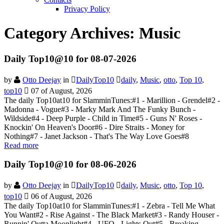
Privacy Policy
Category Archives:
Music
Daily Top10@10 for 08-07-2026
by
Otto Deejay
in
DailyTop10
daily
,
Music
,
otto
,
Top 10
,
top10
07 of August, 2026
The daily Top10at10 for SlamminTunes:#1 - Marillion - Grendel#2 -
Madonna - Vogue#3 - Marky Mark And The Funky Bunch -
Wildside#4 - Deep Purple - Child in Time#5 - Guns N' Roses -
Knockin' On Heaven's Door#6 - Dire Straits - Money for
Nothing#7 - Janet Jackson - That's The Way Love Goes#8
Read more
Daily Top10@10 for 08-06-2026
by
Otto Deejay
in
DailyTop10
daily
,
Music
,
otto
,
Top 10
,
top10
06 of August, 2026
The daily Top10at10 for SlamminTunes:#1 - Zebra - Tell Me What
You Want#2 - Rise Against - The Black Market#3 - Randy Houser -
Runnin' Outta Moonlight#4 - UFO - Lights Out#5 - Breaking