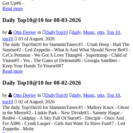
Get Up#6 -
Read more
Daily Top10@10 for 08-03-2026
by
Otto Deejay
in
DailyTop10
daily
,
Music
,
otto
,
Top 10
,
top10
03 of August, 2026
The daily Top10at10 for SlamminTunes:#1 - Uriah Heep - Hail The
Sunrise#2 - Led Zeppelin - What Is And What Should Never Be#3 -
CeCe Peniston - We Got A Love Thang#4 - Supertramp - Child of
Vision#5 - Yes - The Gates of Delirium#6 - Georgia Satellites -
Keep Your Hands To Yourself#7
Read more
Daily Top10@10 for 08-02-2026
by
Otto Deejay
in
DailyTop10
daily
,
Music
,
otto
,
Top 10
,
top10
02 of August, 2026
The daily Top10at10 for SlamminTunes:#1 - Mallory Knox - Ghost
in the Mirror#2 - Linkin Park - New Divide#3 - Sammy Hagar -
Red#4 - Coldplay - A Sky Full Of Stars#5 - Disciple - Once And
For All#6 - Cyndi Lauper - Girls Just Want To Have Fun#7 - Led
Zeppelin - Moby