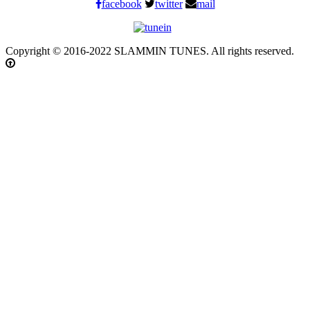
facebook
twitter
mail
Copyright © 2016-2022 SLAMMIN TUNES. All rights reserved.