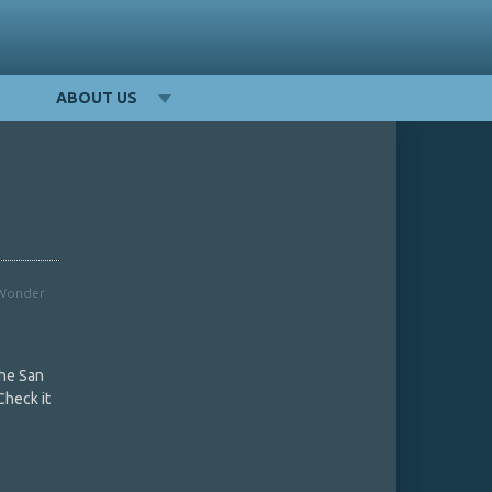
ABOUT US
Wonder
the San
Check it