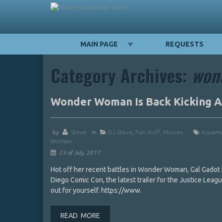
MAIN PAGE
REQUESTS
Category Archives:
won
Wonder Woman Is Back Kicking As
by
Steve
in
DJ Steve
,
Fun Stuff
,
Movies
Aquam
Woman
23 of July, 2017
Hot off her recent battles in Wonder Woman, Gal Gadot ha
Diego Comic Con, the latest trailer for the Justice Lea
out for yourself. https://www.
READ MORE