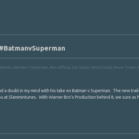
r #BatmanvSuperman
Batman
,
Batman V Superman
,
Ben Affleck
,
Gal Gadot
,
Henry Cavill
,
Movie Trailer
,
had a doubt in my mind with his take on Batman v Superman. The new trail
 at Slammintunes. With Warner Bro's Production behind it, we sure as h