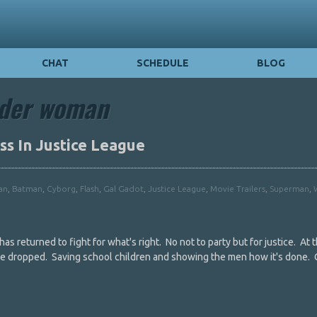
CHAT
SCHEDULE
BLOG
der woman
s In Justice League
an
,
Batman
,
Cyborg
,
Flash
,
Gal Gadot
,
Justice League
,
Movie Trailers
,
Superman
,
s returned to fight for what's right. No not to party but for justice. At 
gue dropped. Saving school children and showing the men how it's done. 