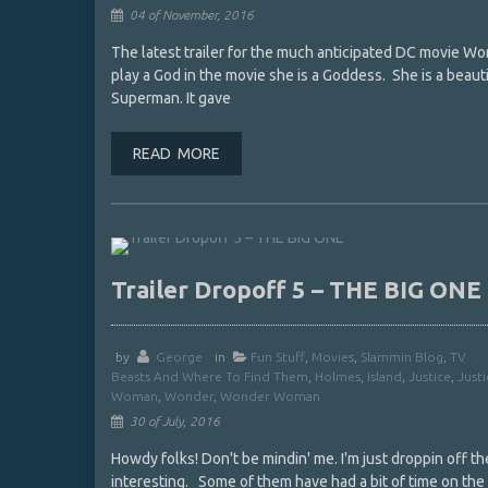
04 of November, 2016
The latest trailer for the much anticipated DC movie 
play a God in the movie she is a Goddess. She is a beauti
Superman. It gave
READ MORE
Trailer Dropoff 5 – THE BIG ONE
by
George
in
Fun Stuff
,
Movies
,
Slammin Blog
,
TV
Beasts And Where To Find Them
,
Holmes
,
Island
,
Justice
,
Just
Woman
,
Wonder
,
Wonder Woman
30 of July, 2016
Howdy folks! Don't be mindin' me. I'm just droppin off the
interesting. Some of them have had a bit of time on the i