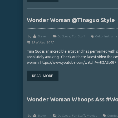
Wonder Woman @Tinaguo ‏Style
by
Steve
in
DJ Steve
,
Fun Stuff
Cello
,
Instrume
29 of May, 2017
Tina Guo is an incredible artist and has performed with
absolutely amazing. Check out here latest video the 
woman. https://www.youtube.com/watch?v=tI2ASp0f7
READ MORE
Wonder Woman Whoops Ass #W
by
Steve
in
DJ Steve
,
Fun Stuff
,
Movies
Comics