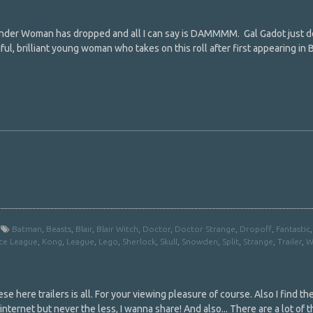
Wonder Woman has dropped and all I can say is DAMMMM. Gal Gadot just d
ful, brilliant young woman who takes on this roll after first appearing in
Batman
,
Beasts
,
Blair
,
Blair Witch
,
Doctor
,
Doctor Strange
,
Dropoff
,
Fantastic
ice League
,
Kong
,
League
,
Lego
,
Sherlock
,
Skull
,
Snowden
,
Split
,
Strange
,
Trailer
,
W
se here trailers is all. For your viewing pleasure of course. Also I find t
nternet but never the less, I wanna share! And also... There are a lot of t