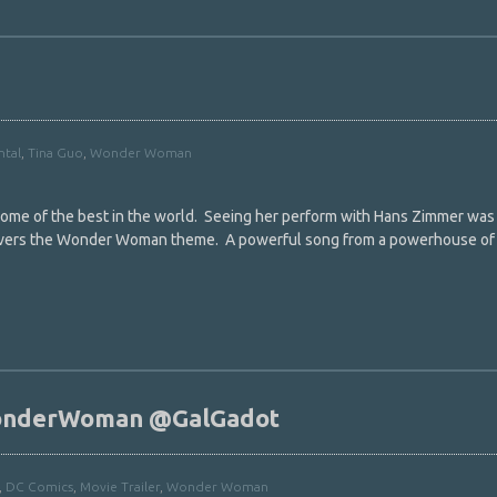
ntal
,
Tina Guo
,
Wonder Woman
 some of the best in the world. Seeing her perform with Hans Zimmer was
covers the Wonder Woman theme. A powerful song from a powerhouse of
onderWoman @GalGadot
,
DC Comics
,
Movie Trailer
,
Wonder Woman