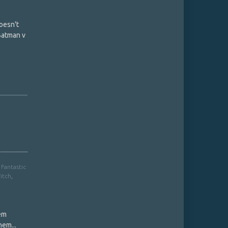
oesn't
 Batman v
,
Fantastic
itch
,
hem
hem...