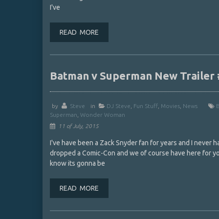
I've
READ MORE
Batman v Superman New Traile
by
Steve
in
DJ Steve
,
Fun Stuff
,
Movies
,
News
Superman
,
Wonder Woman
11 of July, 2015
I've have been a Zack Snyder fan for years and I never 
dropped a Comic-Con and we of course have here for you
know its gonna be
READ MORE