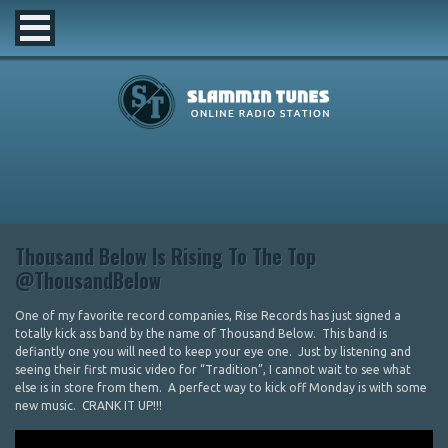
Thousand Below Is Rising To The Top
@ThousandBelow
One of my favorite record companies, Rise Records has just signed a
totally kick ass band by the name of Thousand Below. This band is
defiantly one you will need to keep your eye one. Just by listening and
seeing their first music video for “Tradition”, I cannot wait to see what
else is in store from them. A perfect way to kick off Monday is with some
new music. CRANK IT UP!!!