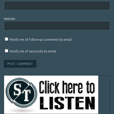
Website
Notify me of follow-up comments by email.
Notify me of new posts by email.