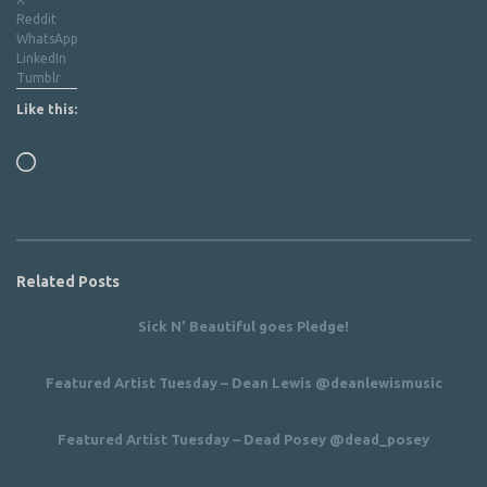
Reddit
WhatsApp
LinkedIn
Tumblr
Like this:
Loading…
Related Posts
Sick N’ Beautiful goes Pledge!
Featured Artist Tuesday – Dean Lewis @deanlewismusic
Featured Artist Tuesday – Dead Posey @dead_posey