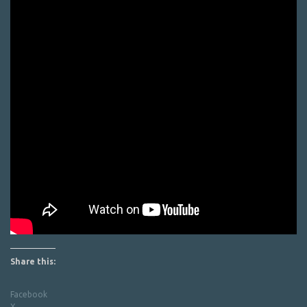
Share this:
Facebook
X