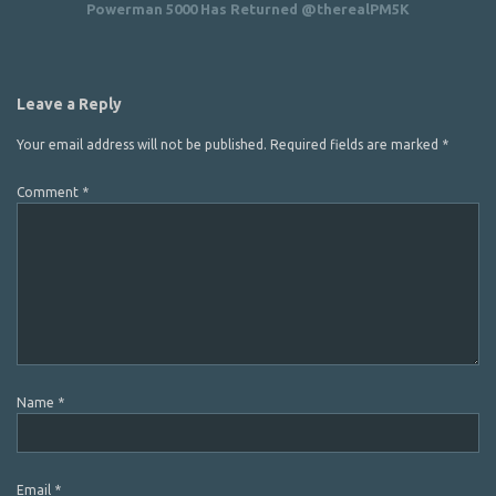
Powerman 5000 Has Returned @therealPM5K
Leave a Reply
Your email address will not be published.
Required fields are marked
*
Comment
*
Name
*
Email
*