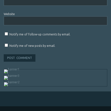
Website
Notify me of follow-up comments by email.
Notify me of new posts by email.