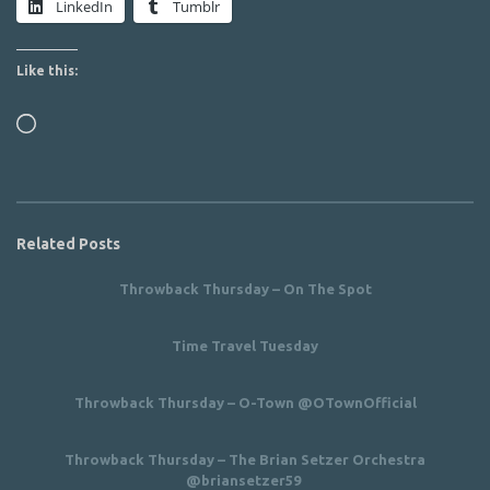
LinkedIn
Tumblr
Like this:
Loading…
Related Posts
Throwback Thursday – On The Spot
Time Travel Tuesday
Throwback Thursday – O-Town @OTownOfficial
Throwback Thursday – The Brian Setzer Orchestra