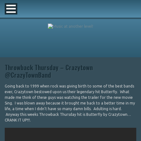
Throwback Thursday – Crazytown
@CrazyTownBand
Going back to 1999 when rock was giving birth to some of the best bands
ever, Crazytown bestowed upon us their legendary hit Butterfly. What
made me think of these guys was watching the trailer for the new movie
Sing. I was blown away because it brought me back to a better time in my
life, a time when I didn’t have so many damn bills. Adulting is hard.
Anyway this weeks Throwback Thursday hit is Butterfly by Crazytown…
CRANK IT UP!!!.