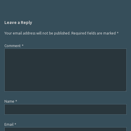
Leave a Reply
Your email address will not be published.
Required fields are marked
*
Comment
*
Name
*
Email
*