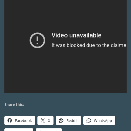
Share this:
Facebook
X
Reddit
WhatsApp