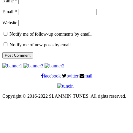
Name
*
Email
*
Website
Notify me of follow-up comments by email.
Notify me of new posts by email.
facebook
twitter
mail
Copyright © 2016-2022 SLAMMIN TUNES. All rights reserved.