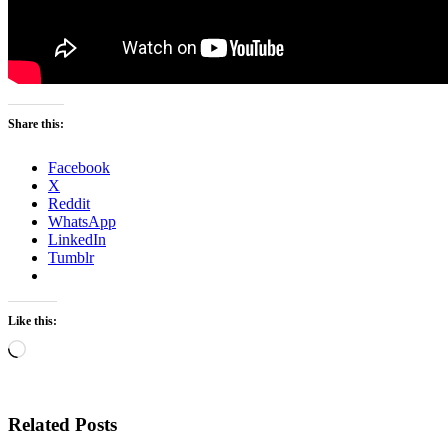
Share this:
Facebook
X
Reddit
WhatsApp
LinkedIn
Tumblr
Like this:
Loading…
Related Posts