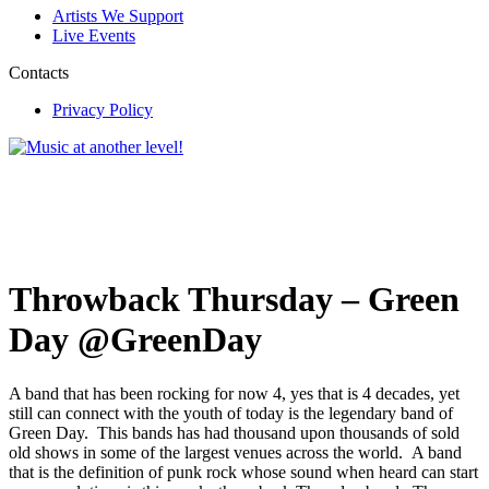
Artists We Support
Live Events
Contacts
Privacy Policy
Throwback Thursday – Green
Day @GreenDay
A band that has been rocking for now 4, yes that is 4 decades, yet
still can connect with the youth of today is the legendary band of
Green Day. This bands has had thousand upon thousands of sold
old shows in some of the largest venues across the world. A band
that is the definition of punk rock whose sound when heard can start