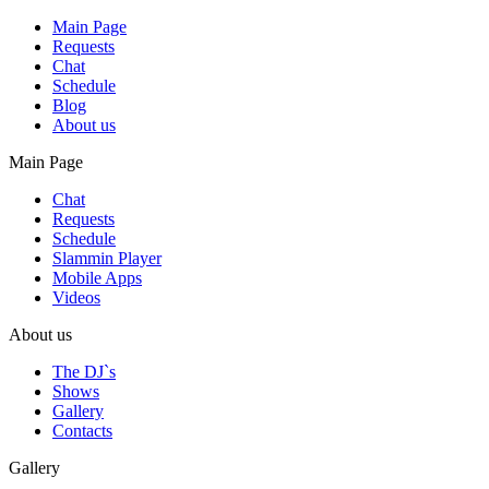
Main Page
Requests
Chat
Schedule
Blog
About us
Main Page
Chat
Requests
Schedule
Slammin Player
Mobile Apps
Videos
About us
The DJ`s
Shows
Gallery
Contacts
Gallery