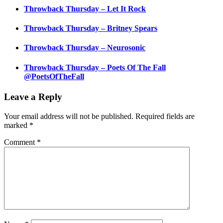
Throwback Thursday – Let It Rock
Throwback Thursday – Britney Spears
Throwback Thursday – Neurosonic
Throwback Thursday – Poets Of The Fall
@PoetsOfTheFall
Leave a Reply
Your email address will not be published.
Required fields are
marked
*
Comment
*