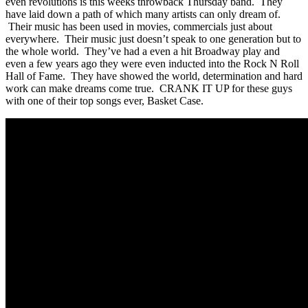
even revolutions is this weeks throwback Thursday band. They
have laid down a path of which many artists can only dream of.
Their music has been used in movies, commercials just about
everywhere. Their music just doesn’t speak to one generation but to
the whole world. They’ve had a even a hit Broadway play and
even a few years ago they were even inducted into the Rock N Roll
Hall of Fame. They have showed the world, determination and hard
work can make dreams come true. CRANK IT UP for these guys
with one of their top songs ever, Basket Case.