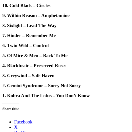
10. Cold Black – Circles
9. Within Reason – Amphetamine
8. Sixlight – Lead The Way
7. Hinder – Remember Me
6. Twin Wild – Control
5. Of Mice & Men – Back To Me
4. Blackbrair – Preserved Roses
3. Greywind – Safe Haven
2. Gemini Syndrome – Sorry Not Sorry
1. Kobra And The Lotus – You Don’t Know
Share this:
Facebook
X