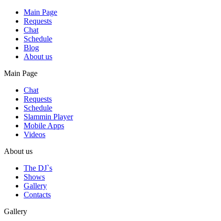
Main Page
Requests
Chat
Schedule
Blog
About us
Main Page
Chat
Requests
Schedule
Slammin Player
Mobile Apps
Videos
About us
The DJ`s
Shows
Gallery
Contacts
Gallery