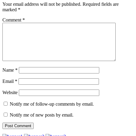
Your email address will not be published.
Required fields are
marked
*
Comment
*
Name
*
Email
*
Website
Notify me of follow-up comments by email.
Notify me of new posts by email.