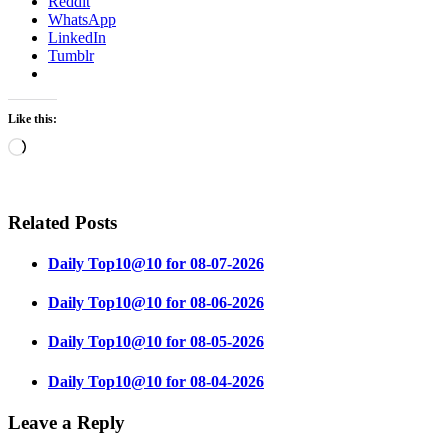
Reddit
WhatsApp
LinkedIn
Tumblr
Like this:
Loading…
Related Posts
Daily Top10@10 for 08-07-2026
Daily Top10@10 for 08-06-2026
Daily Top10@10 for 08-05-2026
Daily Top10@10 for 08-04-2026
Leave a Reply