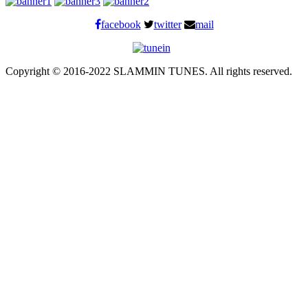
facebook
twitter
mail
Copyright © 2016-2022 SLAMMIN TUNES. All rights reserved.