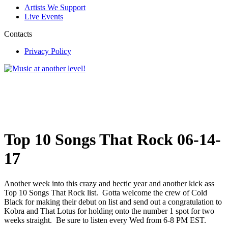
Artists We Support
Live Events
Contacts
Privacy Policy
Top 10 Songs That Rock 06-14-
17
Another week into this crazy and hectic year and another kick ass
Top 10 Songs That Rock list. Gotta welcome the crew of Cold
Black for making their debut on list and send out a congratulation to
Kobra and That Lotus for holding onto the number 1 spot for two
weeks straight. Be sure to listen every Wed from 6-8 PM EST.