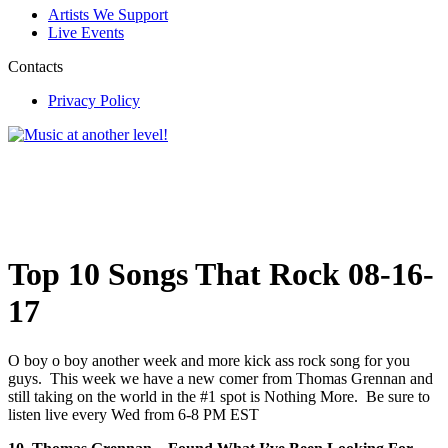
Artists We Support
Live Events
Contacts
Privacy Policy
Top 10 Songs That Rock 08-16-
17
O boy o boy another week and more kick ass rock song for you
guys. This week we have a new comer from Thomas Grennan and
still taking on the world in the #1 spot is Nothing More. Be sure to
listen live every Wed from 6-8 PM EST