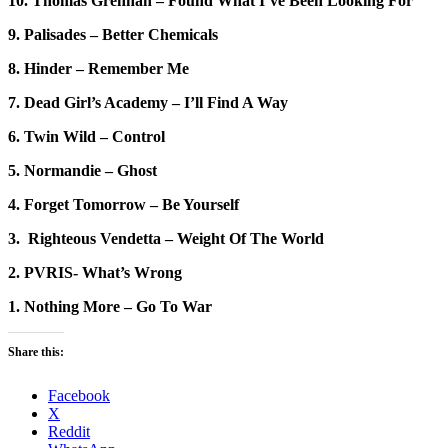
10. Thomas Grennan – Found What I’ve Been Looking For
9. Palisades – Better Chemicals
8. Hinder – Remember Me
7. Dead Girl’s Academy – I’ll Find A Way
6. Twin Wild – Control
5. Normandie – Ghost
4. Forget Tomorrow – Be Yourself
3. Righteous Vendetta – Weight Of The World
2. PVRIS- What’s Wrong
1. Nothing More – Go To War
Share this:
Facebook
X
Reddit