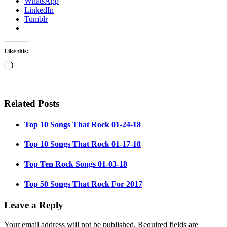
WhatsApp
LinkedIn
Tumblr
Like this:
Loading…
Related Posts
Top 10 Songs That Rock 01-24-18
Top 10 Songs That Rock 01-17-18
Top Ten Rock Songs 01-03-18
Top 50 Songs That Rock For 2017
Leave a Reply
Your email address will not be published.
Required fields are