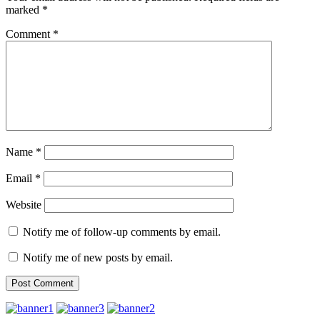
marked
*
Comment
*
Name
*
Email
*
Website
Notify me of follow-up comments by email.
Notify me of new posts by email.