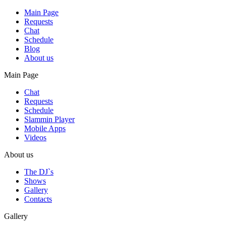
Main Page
Requests
Chat
Schedule
Blog
About us
Main Page
Chat
Requests
Schedule
Slammin Player
Mobile Apps
Videos
About us
The DJ`s
Shows
Gallery
Contacts
Gallery