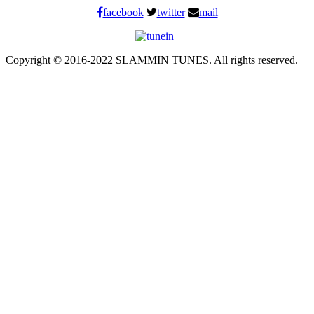
facebook
twitter
mail
Copyright © 2016-2022 SLAMMIN TUNES. All rights reserved.