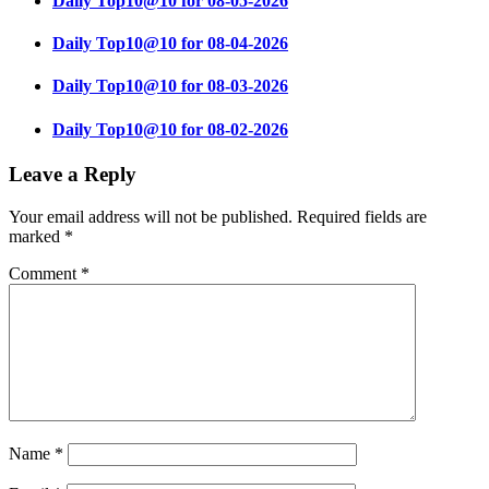
Daily Top10@10 for 08-05-2026
Daily Top10@10 for 08-04-2026
Daily Top10@10 for 08-03-2026
Daily Top10@10 for 08-02-2026
Leave a Reply
Your email address will not be published.
Required fields are
marked
*
Comment
*
Name
*