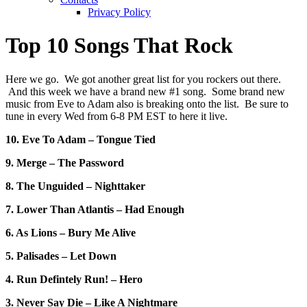
Privacy Policy
Top 10 Songs That Rock
Here we go. We got another great list for you rockers out there.
And this week we have a brand new #1 song. Some brand new
music from Eve to Adam also is breaking onto the list. Be sure to
tune in every Wed from 6-8 PM EST to here it live.
10. Eve To Adam – Tongue Tied
9. Merge – The Password
8. The Unguided – Nighttaker
7. Lower Than Atlantis – Had Enough
6. As Lions – Bury Me Alive
5. Palisades – Let Down
4. Run Defintely Run! – Hero
3. Never Say Die – Like A Nightmare