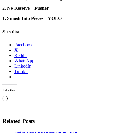
2. No Resolve – Pusher
1. Smash Into Pieces – YOLO
Share this:
Facebook
X
Reddit
WhatsApp
LinkedIn
Tumblr
Like this:
Loading…
Related Posts