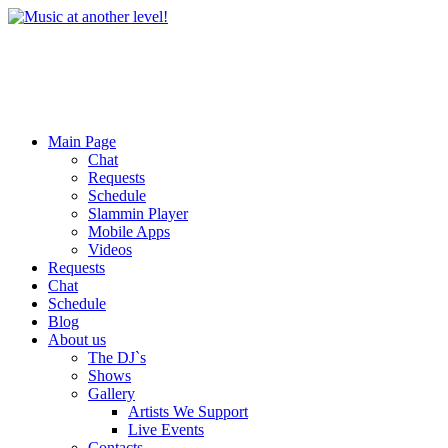
Main Page
Chat
Requests
Schedule
Slammin Player
Mobile Apps
Videos
Requests
Chat
Schedule
Blog
About us
The DJ`s
Shows
Gallery
Artists We Support
Live Events
Contacts