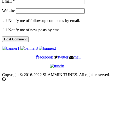
Email
*
Website
Notify me of follow-up comments by email.
Notify me of new posts by email.
facebook
twitter
mail
Copyright © 2016-2022 SLAMMIN TUNES. All rights reserved.