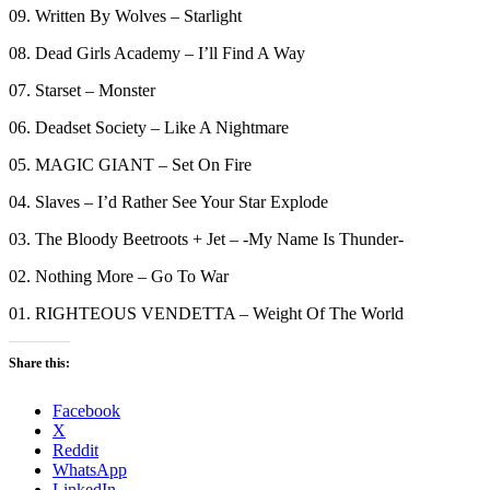
09. Written By Wolves – Starlight
08. Dead Girls Academy – I’ll Find A Way
07. Starset – Monster
06. Deadset Society – Like A Nightmare
05. MAGIC GIANT – Set On Fire
04. Slaves – I’d Rather See Your Star Explode
03. The Bloody Beetroots + Jet – -My Name Is Thunder-
02. Nothing More – Go To War
01. RIGHTEOUS VENDETTA – Weight Of The World
Share this:
Facebook
X
Reddit
WhatsApp
LinkedIn