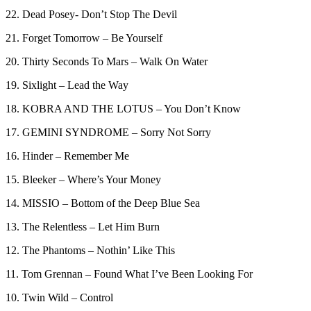
22. Dead Posey- Don’t Stop The Devil
21. Forget Tomorrow – Be Yourself
20. Thirty Seconds To Mars – Walk On Water
19. Sixlight – Lead the Way
18. KOBRA AND THE LOTUS – You Don’t Know
17. GEMINI SYNDROME – Sorry Not Sorry
16. Hinder – Remember Me
15. Bleeker – Where’s Your Money
14. MISSIO – Bottom of the Deep Blue Sea
13. The Relentless – Let Him Burn
12. The Phantoms – Nothin’ Like This
11. Tom Grennan – Found What I’ve Been Looking For
10. Twin Wild – Control