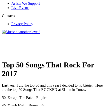
Artists We Support
Live Events
Contacts
Privacy Policy
Top 50 Songs That Rock For
2017
Last year I did the top 30 and this year I decided to go bigger. Here
are the top 50 Songs That ROCKED at Slammin Tunes.
50. Escape The Fate – Empire
49. Dumb Hole – Somebody