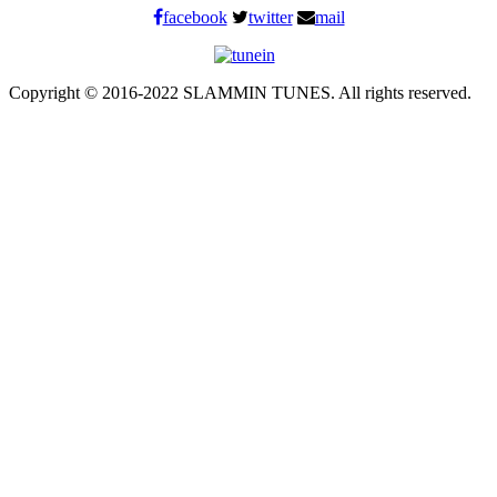
facebook
twitter
mail
Copyright © 2016-2022 SLAMMIN TUNES. All rights reserved.