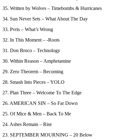
35. Written by Wolves – Timebombs & Hurricanes
34. Sun Never Sets – What About The Day
33. Pvris – What’s Wrong
32. In This Moment – -Roots
31. Don Broco – Technology
30. Within Reason – Amphetamine
29. Zero Theorem – Becoming
28. Smash Into Pieces – YOLO
27. Plan Three – Welcome To The Edge
26. AMERICAN SIN – So Far Down
25. Of Mice & Men – Back To Me
24. Ashes Remain – Rise
23. SEPTEMBER MOURNING – 20 Below