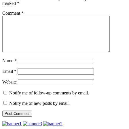
marked
*
Comment
*
Name
*
Email
*
Website
Notify me of follow-up comments by email.
Notify me of new posts by email.