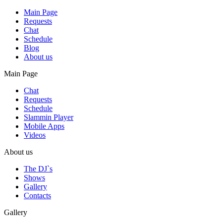
Main Page
Requests
Chat
Schedule
Blog
About us
Main Page
Chat
Requests
Schedule
Slammin Player
Mobile Apps
Videos
About us
The DJ`s
Shows
Gallery
Contacts
Gallery