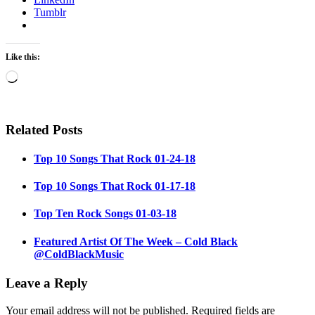
Tumblr
Like this:
Loading…
Related Posts
Top 10 Songs That Rock 01-24-18
Top 10 Songs That Rock 01-17-18
Top Ten Rock Songs 01-03-18
Featured Artist Of The Week – Cold Black
@ColdBlackMusic
Leave a Reply
Your email address will not be published.
Required fields are