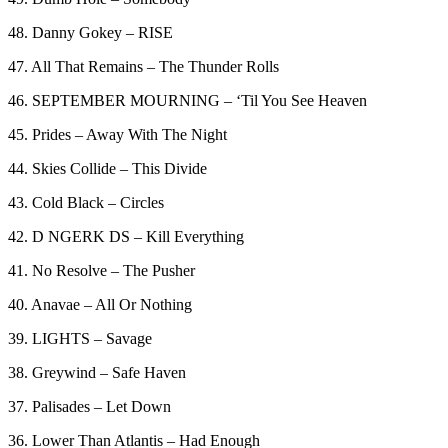
48. Danny Gokey – RISE
47. All That Remains – The Thunder Rolls
46. SEPTEMBER MOURNING – ‘Til You See Heaven
45. Prides – Away With The Night
44. Skies Collide – This Divide
43. Cold Black – Circles
42. D NGERK DS – Kill Everything
41. No Resolve – The Pusher
40. Anavae – All Or Nothing
39. LIGHTS – Savage
38. Greywind – Safe Haven
37. Palisades – Let Down
36. Lower Than Atlantis – Had Enough