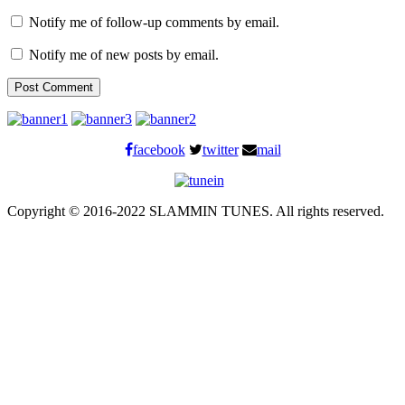
Notify me of follow-up comments by email.
Notify me of new posts by email.
facebook
twitter
mail
Copyright © 2016-2022 SLAMMIN TUNES. All rights reserved.