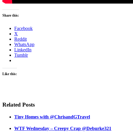
Share this:
Facebook
X
Reddit
WhatsApp
LinkedIn
Tumblr
Like this:
Related Posts
Tiny Homes with @ChrisandGTravel
WTF Wednesday – Creepy Crap @Deburke321