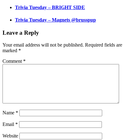
Trivia Tuesday – BRIGHT SIDE
Trivia Tuesday – Magnets @brusspup
Leave a Reply
Your email address will not be published.
Required fields are
marked
*
Comment
*
Name
*
Email
*
Website