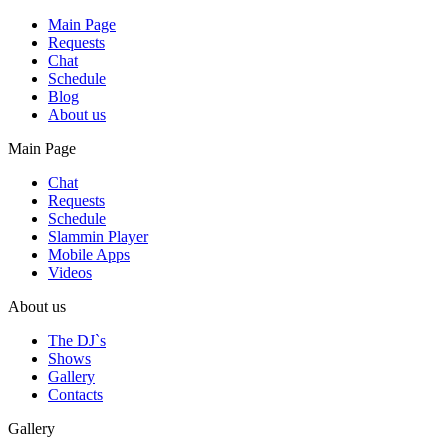
Main Page
Requests
Chat
Schedule
Blog
About us
Main Page
Chat
Requests
Schedule
Slammin Player
Mobile Apps
Videos
About us
The DJ`s
Shows
Gallery
Contacts
Gallery