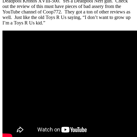
Deadpool Kronos XVIII-500. Yes a Deadpool Nerf gun. Check
out the review of this must have pieces of bad assery from the
YouTube channel of Coop772. They got a ton of other reviews as
well. Just like the old Toys R Us saying, “I don’t want to grow up
I’m a Toys R Us kid.”