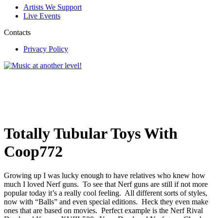
Artists We Support
Live Events
Contacts
Privacy Policy
Totally Tubular Toys With
Coop772
Growing up I was lucky enough to have relatives who knew how
much I loved Nerf guns. To see that Nerf guns are still if not more
popular today it’s a really cool feeling. All different sorts of styles,
now with “Balls” and even special editions. Heck they even make
ones that are based on movies. Perfect example is the Nerf Rival