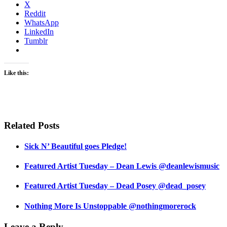
X
Reddit
WhatsApp
LinkedIn
Tumblr
Like this:
Related Posts
Sick N’ Beautiful goes Pledge!
Featured Artist Tuesday – Dean Lewis @deanlewismusic
Featured Artist Tuesday – Dead Posey @dead_posey
Nothing More Is Unstoppable @nothingmorerock
Leave a Reply