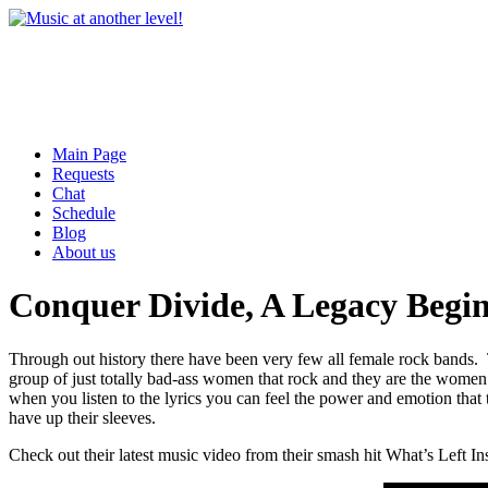
Main Page
Requests
Chat
Schedule
Blog
About us
Conquer Divide, A Legacy Begi
Through out history there have been very few all female rock bands.
group of just totally bad-ass women that rock and they are the women 
when you listen to the lyrics you can feel the power and emotion that
have up their sleeves.
Check out their latest music video from their smash hit What’s Left In