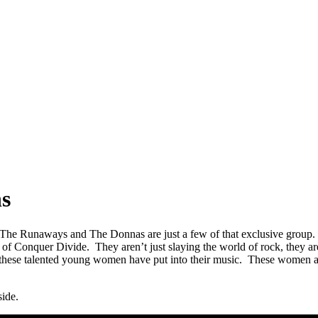
ns
 The Runaways and The Donnas are just a few of that exclusive group. 
of Conquer Divide. They aren’t just slaying the world of rock, they are
 these talented young women have put into their music. These women are
side.