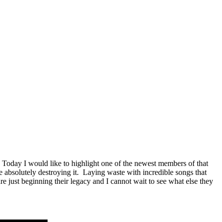
Today I would like to highlight one of the newest members of that
 absolutely destroying it. Laying waste with incredible songs that
 just beginning their legacy and I cannot wait to see what else they