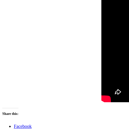
Share this:
Facebook