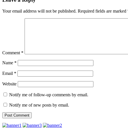
Your email address will not be published.
Required fields are marked
Comment
*
Name
*
Email
*
Website
Notify me of follow-up comments by email.
Notify me of new posts by email.