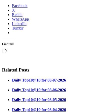
Facebook
X
Reddit
WhatsApp
LinkedIn
Tumblr
Like this:
Loading…
Related Posts
Daily Top10@10 for 08-07-2026
Daily Top10@10 for 08-06-2026
Daily Top10@10 for 08-05-2026
Daily Top10@10 for 08-04-2026