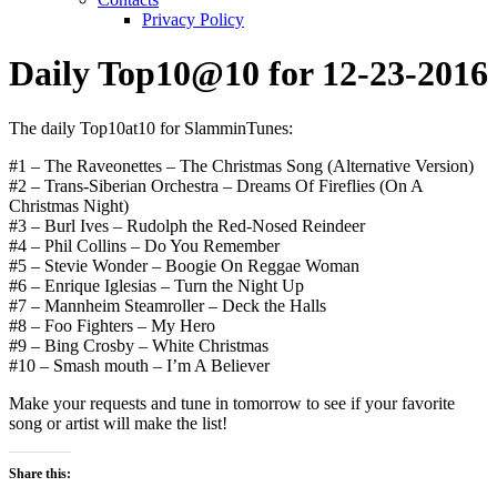
Privacy Policy
Daily Top10@10 for 12-23-2016
The daily Top10at10 for SlamminTunes:
#1 – The Raveonettes – The Christmas Song (Alternative Version)
#2 – Trans-Siberian Orchestra – Dreams Of Fireflies (On A
Christmas Night)
#3 – Burl Ives – Rudolph the Red-Nosed Reindeer
#4 – Phil Collins – Do You Remember
#5 – Stevie Wonder – Boogie On Reggae Woman
#6 – Enrique Iglesias – Turn the Night Up
#7 – Mannheim Steamroller – Deck the Halls
#8 – Foo Fighters – My Hero
#9 – Bing Crosby – White Christmas
#10 – Smash mouth – I’m A Believer
Make your requests and tune in tomorrow to see if your favorite
song or artist will make the list!
Share this: