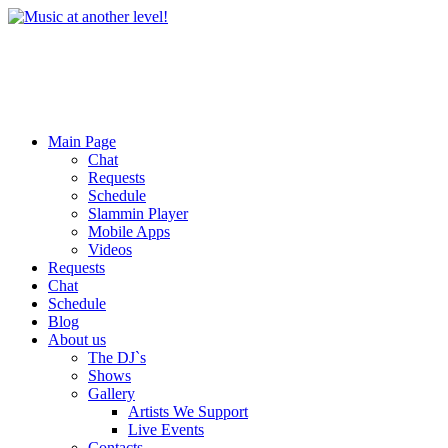
Main Page
Chat
Requests
Schedule
Slammin Player
Mobile Apps
Videos
Requests
Chat
Schedule
Blog
About us
The DJ`s
Shows
Gallery
Artists We Support
Live Events
Contacts