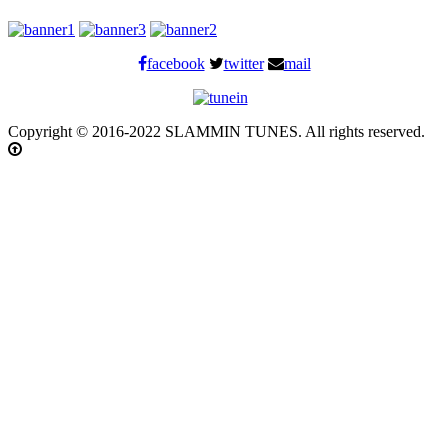
facebook
twitter
mail
Copyright © 2016-2022 SLAMMIN TUNES. All rights reserved.