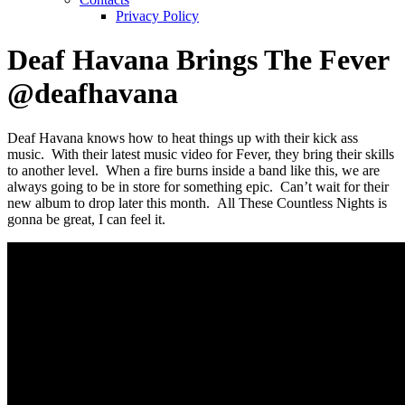
Privacy Policy
Deaf Havana Brings The Fever
@deafhavana
Deaf Havana knows how to heat things up with their kick ass
music. With their latest music video for Fever, they bring their skills
to another level. When a fire burns inside a band like this, we are
always going to be in store for something epic. Can’t wait for their
new album to drop later this month. All These Countless Nights is
gonna be great, I can feel it.