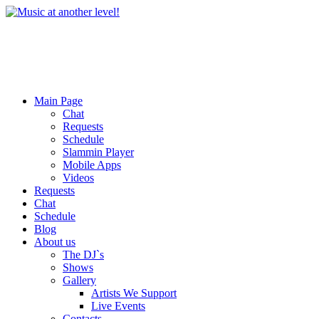
Main Page
Chat
Requests
Schedule
Slammin Player
Mobile Apps
Videos
Requests
Chat
Schedule
Blog
About us
The DJ`s
Shows
Gallery
Artists We Support
Live Events
Contacts