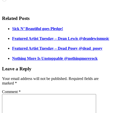
Related Posts
Sick N’ Beautiful goes Pledge!
Featured Artist Tuesday – Dean Lewis @deanlewismusic
Featured Artist Tuesday – Dead Posey @dead_posey
Nothing More Is Unstoppable @nothingmorerock
Leave a Reply
Your email address will not be published.
Required fields are
marked
*
Comment
*