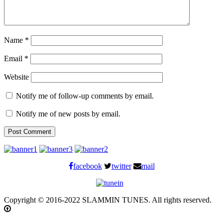
Name
*
Email
*
Website
Notify me of follow-up comments by email.
Notify me of new posts by email.
facebook
twitter
mail
Copyright © 2016-2022 SLAMMIN TUNES. All rights reserved.