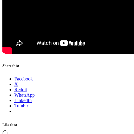
Share this:
Facebook
X
Reddit
WhatsApp
LinkedIn
Tumblr
Like this:
Loading…