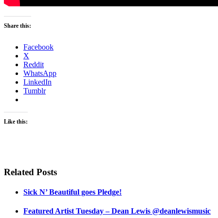
Share this:
Facebook
X
Reddit
WhatsApp
LinkedIn
Tumblr
Like this:
Related Posts
Sick N’ Beautiful goes Pledge!
Featured Artist Tuesday – Dean Lewis @deanlewismusic