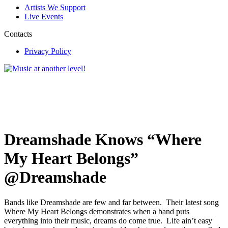
Artists We Support
Live Events
Contacts
Privacy Policy
Dreamshade Knows “Where
My Heart Belongs”
@Dreamshade
Bands like Dreamshade are few and far between. Their latest song
Where My Heart Belongs demonstrates when a band puts
everything into their music, dreams do come true. Life ain’t easy