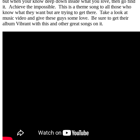
but when your know deep down inside what you love, then go find
it. Achieve the impossible. This is a theme song to all those who
know what they want but are trying to get there. Take a look at
music video and give these guys some love. Be sure to get their
album Vibrant with this and other great songs on it.