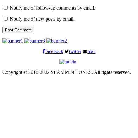
Notify me of follow-up comments by email.
Notify me of new posts by email.
facebook
twitter
mail
Copyright © 2016-2022 SLAMMIN TUNES. All rights reserved.