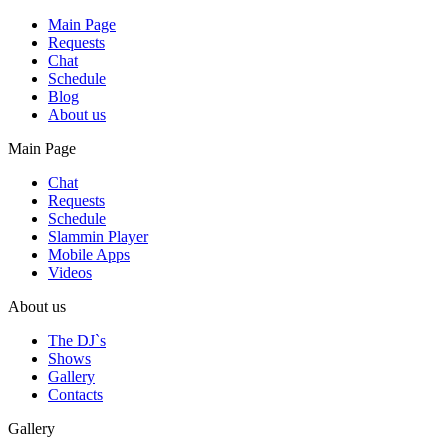
Main Page
Requests
Chat
Schedule
Blog
About us
Main Page
Chat
Requests
Schedule
Slammin Player
Mobile Apps
Videos
About us
The DJ`s
Shows
Gallery
Contacts
Gallery