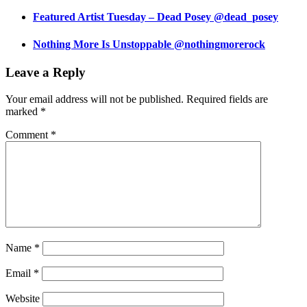
Featured Artist Tuesday – Dead Posey @dead_posey
Nothing More Is Unstoppable @nothingmorerock
Leave a Reply
Your email address will not be published.
Required fields are
marked
*
Comment
*
Name
*
Email
*
Website