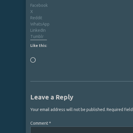
Facebook
X
Reddit
WhatsApp
LinkedIn
Tumblr
Like this:
Loading…
Leave a Reply
Your email address will not be published.
Required fiel
Comment
*