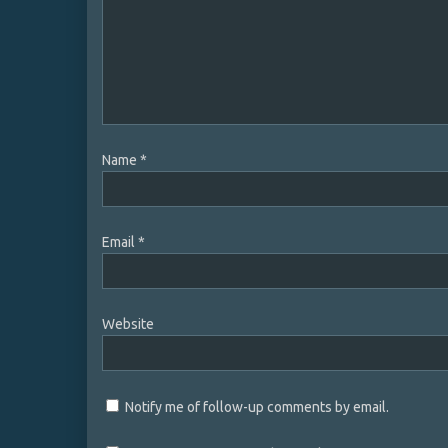
Name
*
Email
*
Website
Notify me of follow-up comments by email.