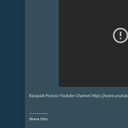
Basquiat Picasso Youtube Channel https://www.yout
Share this: