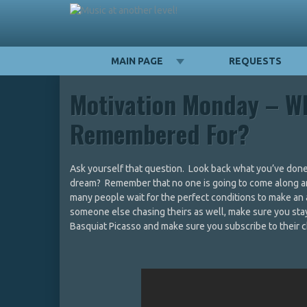
MAIN PAGE
REQUESTS
Motivation Monday – W
Remembered For?
Ask yourself that question. Look back what you’ve done 
dream? Remember that no one is going to come along and
many people wait for the perfect conditions to make an 
someone else chasing theirs as well, make sure you st
Basquiat Picasso and make sure you subscribe to their c