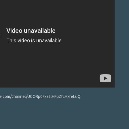
ube.com/channel/UCORp0Fxa5lHFuZfLHxfeLuQ