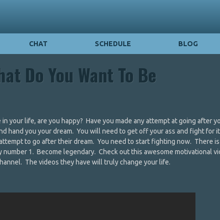
CHAT
SCHEDULE
BLOG
hat Do You Want To Be
in your life, are you happy? Have you made any attempt at going after y
 hand you your dream. You will need to get off your ass and fight for i
attempt to go after their dream. You need to start fighting now. There i
ay number 1. Become legendary. Check out this awesome motivational vi
hannel. The videos they have will truly change your life.