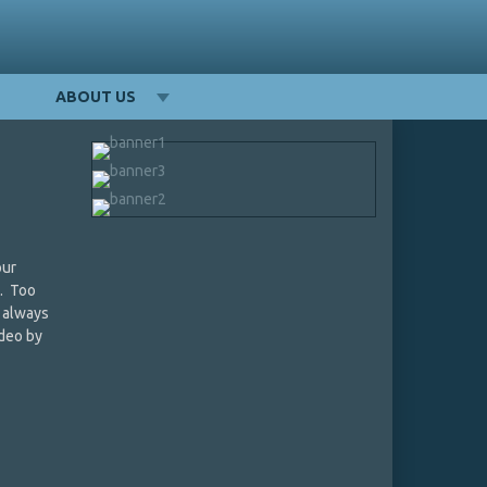
ABOUT US
our
t. Too
s always
deo by