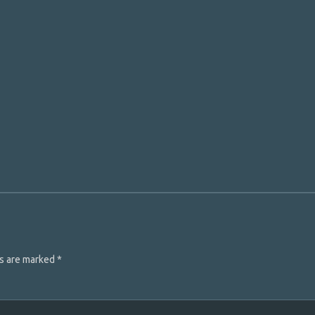
ds are marked
*