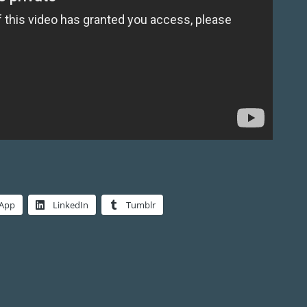
App
LinkedIn
Tumblr