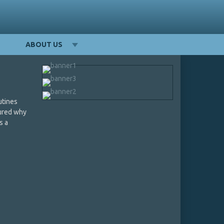
ABOUT US
utines
gured why
s a