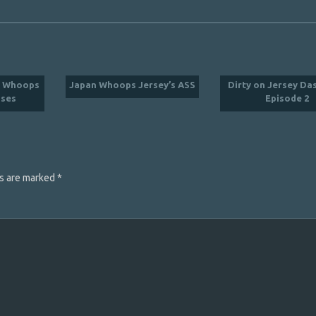
C Whoops
Japan Whoops Jersey’s ASS
Dirty on Jersey D
ses
Episode 2
ds are marked
*