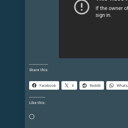
Share this:
Facebook
X
Reddit
Whats
Like this:
Loading…