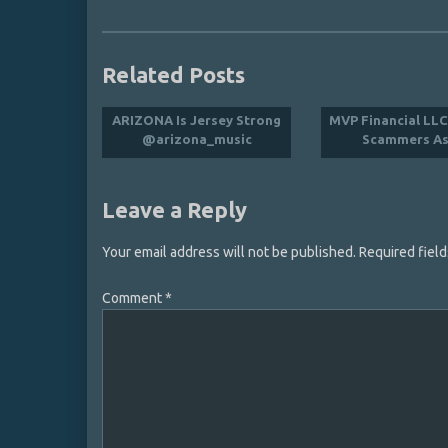
Related Posts
ARIZONA Is Jersey Strong
MVP Financial LL
@arizona_music
Scammers As
Leave a Reply
Your email address will not be published.
Required fiel
Comment
*