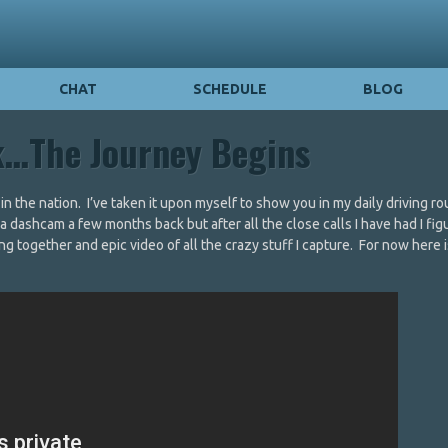
CHAT
SCHEDULE
BLOG
k…The Journey Begins
n the nation. I’ve taken it upon myself to show you in my daily driving ro
t a dashcam a few months back but after all the close calls I have had I fi
ng together and epic video of all the crazy stuff I capture. For now here i