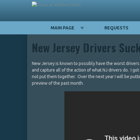
MAIN PAGE
REQUESTS
New Jersey Drivers Suc
New Jersey is known to possibly have the worst drivers i
and capture all of the action of what NJ drivers do. I go
not put them together. Over the next year I will be putti
preview of the past month.