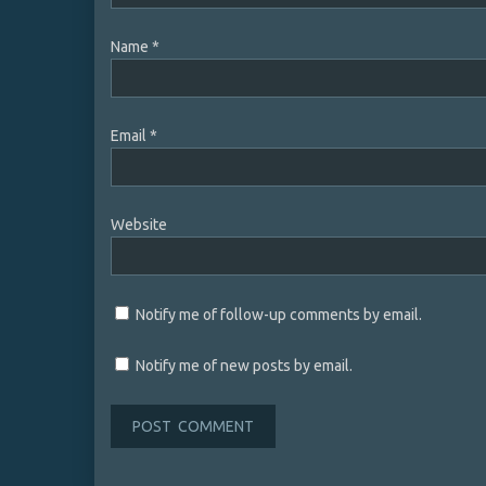
Name
*
Email
*
Website
Notify me of follow-up comments by email.
Notify me of new posts by email.