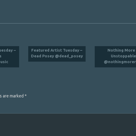
uesday –
Featured Artist Tuesday –
Nothing More 
s
Dead Posey @dead_posey
Unstoppabl
usic
@nothingmorer
ds are marked
*