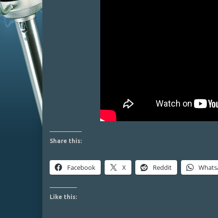
Share this:
Facebook
X
Reddit
Whats
Like this: