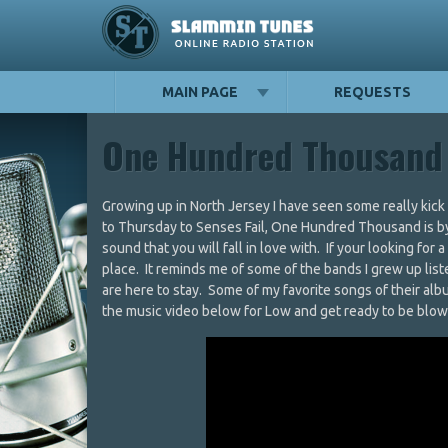
MAIN PAGE
REQUESTS
One Hundred Thousand
Growing up in North Jersey I have seen some really kic
to Thursday to Senses Fail, One Hundred Thousand is by 
sound that you will fall in love with. If your looking for 
place. It reminds me of some of the bands I grew up li
are here to stay. Some of my favorite songs of their a
the music video below for Low and get ready to be blown