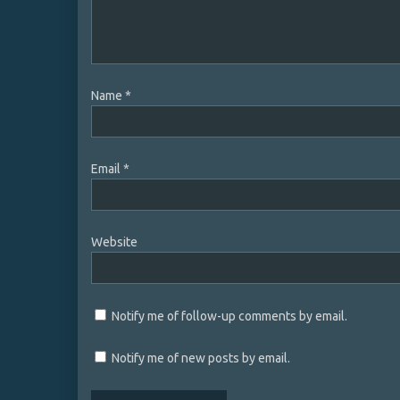
Name
*
Email
*
Website
Notify me of follow-up comments by email.
Notify me of new posts by email.