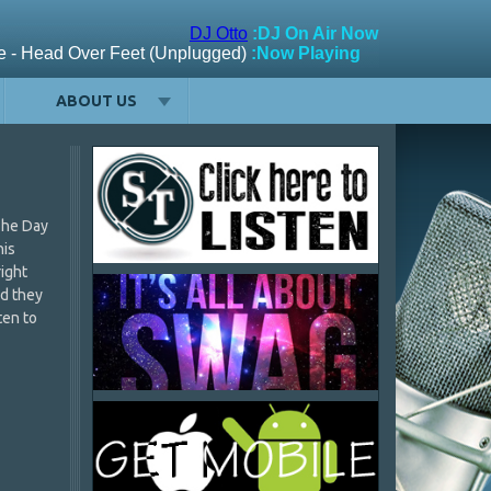
ABOUT US
The Day
his
right
nd they
ten to