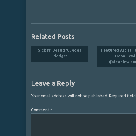
Related Posts
Sick N’ Beautiful goes
Featured Artist T
Pledge!
Dean Lewi
@deanlewism
Leave a Reply
Your email address will not be published.
Required fiel
Comment
*