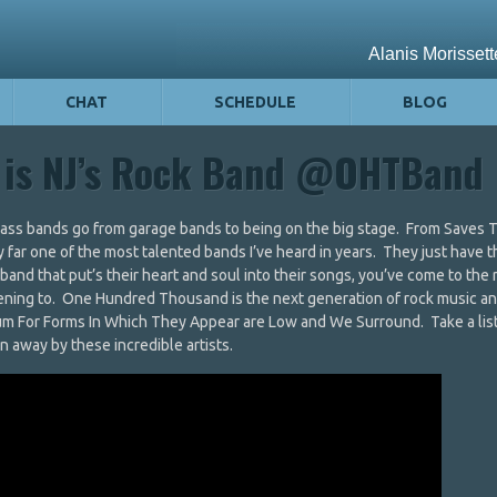
CHAT
SCHEDULE
BLOG
 is NJ’s Rock Band @OHTBand
k ass bands go from garage bands to being on the big stage. From Saves 
far one of the most talented bands I’ve heard in years. They just have t
a band that put’s their heart and soul into their songs, you’ve come to the 
stening to. One Hundred Thousand is the next generation of rock music a
lbum For Forms In Which They Appear are Low and We Surround. Take a lis
 away by these incredible artists.