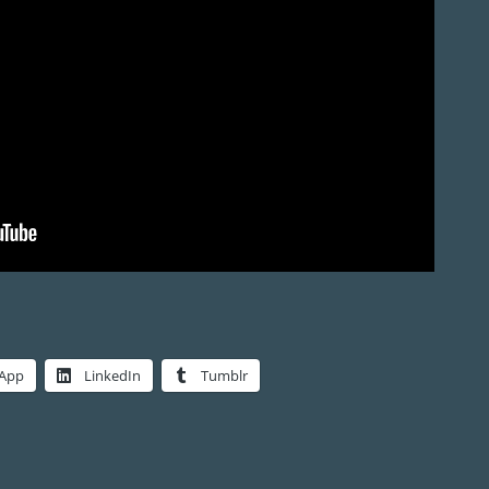
App
LinkedIn
Tumblr