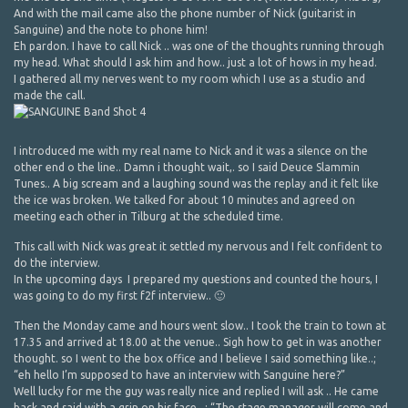
And with the mail came also the phone number of Nick (guitarist in
Sanguine) and the note to phone him!
Eh pardon. I have to call Nick .. was one of the thoughts running through
my head. What should I ask him and how.. just a lot of hows in my head.
I gathered all my nerves went to my room which I use as a studio and
made the call.
I introduced me with my real name to Nick and it was a silence on the
other end o the line.. Damn i thought wait,. so I said Deuce Slammin
Tunes.. A big scream and a laughing sound was the replay and it felt like
the ice was broken. We talked for about 10 minutes and agreed on
meeting each other in Tilburg at the scheduled time.
This call with Nick was great it settled my nervous and I felt confident to
do the interview.
In the upcoming days I prepared my questions and counted the hours, I
was going to do my first f2f interview.. 🙂
Then the Monday came and hours went slow.. I took the train to town at
17.35 and arrived at 18.00 at the venue.. Sigh how to get in was another
thought. so I went to the box office and I believe I said something like..;
“eh hello I’m supposed to have an interview with Sanguine here?”
Well lucky for me the guy was really nice and replied I will ask .. He came
back and said with a grin on his face.. : “The stage manager will come and