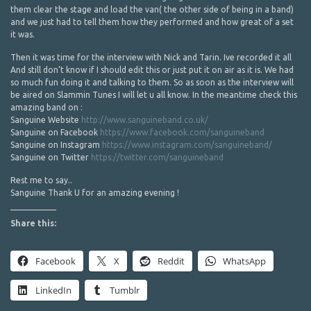
them clear the stage and load the van( the other side of being in a band)
and we just had to tell them how they performed and how great of a set
it was.
Then it was time for the interview with Nick and Tarin. Ive recorded it all
And still don’t know if I should edit this or just put it on air as it is. We had
so much fun doing it and talking to them. So as soon as the interview will
be aired on Slammin Tunes I will let u all know. In the meantime check this
amazing band on :
Sanguine Website
http://www.sanguineband.co.uk/
Sanguine on Facebook
https://www.facebook.com/sanguineband
Sanguine on Instagram
https://www.instagram.com/sanguineband/
Sanguine on Twitter
https://twitter.com/sanguineband
Rest me to say..
Sanguine Thank U for an amazing evening !
Share this:
Facebook
X
Reddit
WhatsApp
LinkedIn
Tumblr