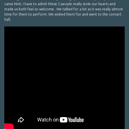
came Nick. I have to admit these 2 people really stole our hearts and
made us both feel so welcome.. We talked for a bit as it was really almost
time for them to perform. We wished them fun and went to the concert
hall.