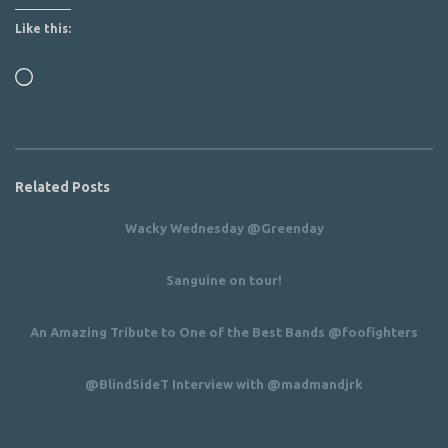
Like this:
Loading…
Related Posts
Wacky Wednesday @Greenday
Sanguine on tour!
An Amazing Tribute to One of the Best Bands @foofighters
@BlindSideT Interview with @madmandjrk