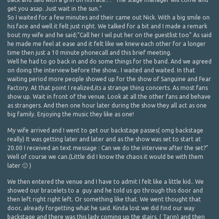
get you asap. Just wait in the sun.”
So I waited for a few minutes and their came out Nick. With a big smile on
his face and well it felt just right. We talked for a bit and I made a remark
bout my wife and he said;”Call her I wil put her on the guestlist too” As said
he made me feel at ease and it felt like we knew each other for a longer
time then just a 10 minute phonecall and this brief meeting.
Well he had to go back in and do some things for the band. And we agreed
on doing the interview before the show.. I waited and waited. In that
waiting period more people showed up for the show of Sanguine and Fear
Factory. At that point I realized,its a strange thing concerts. As most fans
show up. Wait in front of the venue. Look at all the other fans and behave
as strangers. And then one hour later during the show they all act as one
big family. Enjoying the music they like as one!
My wife arrived and I went to get our backstage passes( omg backstage
really) It was getting later and later and as the show was set to start at
20.00 I received an text message : Can we do the interview after the set?”
Well of course we can.(Little did I know the chaos it would be with them
later 🙂 )
We then entered the venue and I have to admit I felt like a little kid.. We
showed our bracelets to a guy and he told us go through this door and
then left right right left. Or something like that. We went thought that
door, already forgetting what he said. Kinda lost we did find our way
backstage and there was this lady coming up the stairs. ( Tarin) and then