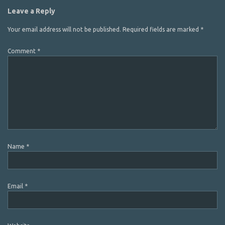
Leave a Reply
Your email address will not be published.
Required fields are marked
*
Comment
*
Name
*
Email
*