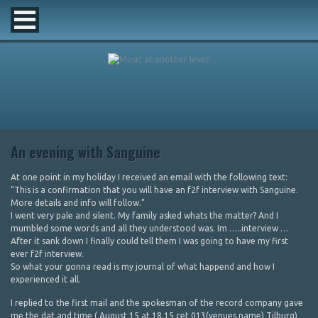
An evening with Sanguine
At one point in my holiday I received an email with the following text:
“This is a confirmation that you will have an f2f interview with Sanguine.
More details and info will follow.”
I went very pale and silent. My family asked whats the matter? And I
mumbled some words and all they understood was. Im …..interview …
After it sank down I finally could tell them I was going to have my first
ever f2f interview.
So what your gonna read is my journal of what happend and how I
experienced it all.
I replied to the first mail and the spokesman of the record company gave
me the dat and time ( August 15 at 18.15 cet 013(venues name) Tilburg)