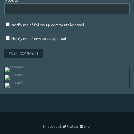
Website
Notify me of follow-up comments by email.
Notify me of new posts by email.
facebook
twitter
mail