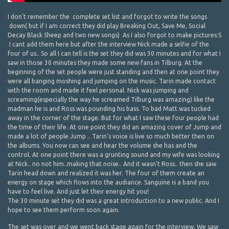
I don’t remember the complete set list and forgot to write the songs
down( but if I am correct they did play Breaking Out, Save Me, Social
Decay Black Sheep and two new songs) As I also forgot to make pictures:S
I cant add them here but after the interview Nick made a selfie of the
four of us.. So all I can tell is the set they did was 30 minutes and for what I
saw in those 30 minutes they made some new fans in Tilburg. At the
beginning of the set people were just standing and then at one point they
were all banging moshing and jumping on the music. Tarin made contact
with the room and made it feel personal. Nick was jumping and
screaming(especially the way he screamed Tilburg was amazing) like the
madman he is and Ross was pounding his bass. To bad Matt was tucked
away in the corner of the stage. But for what I saw these four people had
the time of their life. At one point they did an amazing cover of Jump and
made a lot of people Jump .. Tarin’s voice is live so much better then on
the albums. You now can see and hear the volume she has and the
control. At one point there was a grunting sound and my wife was looking
at Nick.. no not him..making that noise.. And it wasn’t Ross.. then she saw
Tarin head down and realized it was her. The four of them create an
energy on stage which flows into the audiance. Sanguine is a band you
have to feel live. And just let their energy hit you!
The 30 minute set they did was a great introduction to a new public. And I
hope to see them perform soon again.
The set was over and we went back stage again for the interview. We saw