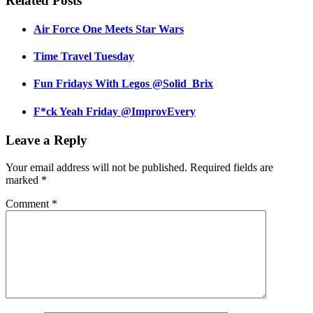
Related Posts
Air Force One Meets Star Wars
Time Travel Tuesday
Fun Fridays With Legos @Solid_Brix
F*ck Yeah Friday @ImprovEvery
Leave a Reply
Your email address will not be published.
Required fields are
marked
*
Comment
*