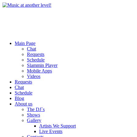
Main Page
Chat
Requests
Schedule
Slammin Player
Mobile Apps
Videos
Requests
Chat
Schedule
Blog
About us
The DJ`s
Shows
Gallery
Artists We Support
Live Events
Contacts