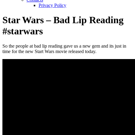
Privacy Policy
Star Wars – Bad Lip Reading
#starwars
So the people at bad lip reading gave us a new gem and its just in
time for the new Start Wars movie released today.