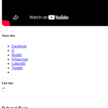
Share this:
Facebook
X
Reddit
WhatsApp
LinkedIn
Tumblr
Like this:
Loading…