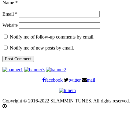
Name
*
Email
*
Website
Notify me of follow-up comments by email.
Notify me of new posts by email.
facebook
twitter
mail
Copyright © 2016-2022 SLAMMIN TUNES. All rights reserved.