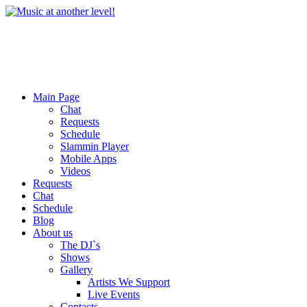
Main Page
Chat
Requests
Schedule
Slammin Player
Mobile Apps
Videos
Requests
Chat
Schedule
Blog
About us
The DJ`s
Shows
Gallery
Artists We Support
Live Events
Contacts