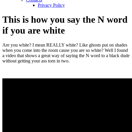
Privacy Policy
This is how you say the N word
if you are white
Are you white? I mean REALLY white? Like ghosts put on shades
when you come into the room cause you are so white? Well I found
a video that shows a great way of saying the N word to a black dude
without getting your ass torn in two.