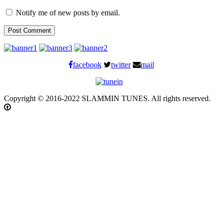
Notify me of new posts by email.
facebook
twitter
mail
Copyright © 2016-2022 SLAMMIN TUNES. All rights reserved.