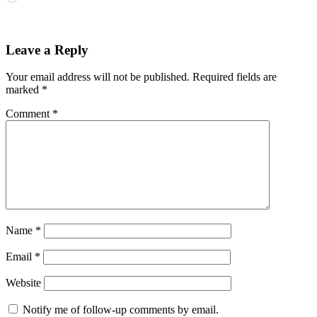
Leave a Reply
Your email address will not be published.
Required fields are
marked
*
Comment
*
Name
*
Email
*
Website
Notify me of follow-up comments by email.