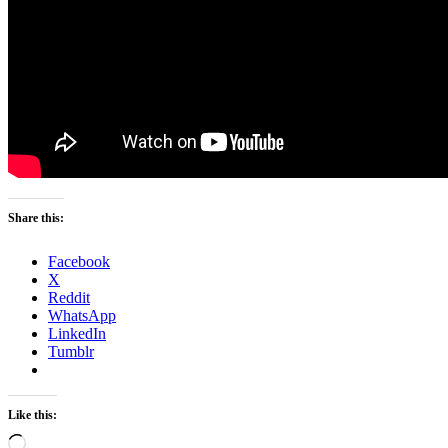
Share this:
Facebook
X
Reddit
WhatsApp
LinkedIn
Tumblr
Like this:
Loading…