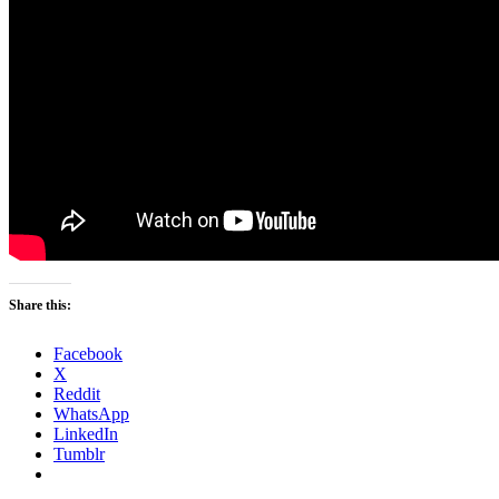
Share this:
Facebook
X
Reddit
WhatsApp
LinkedIn
Tumblr