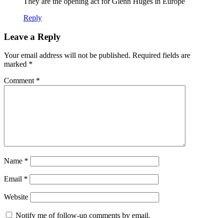
They are the opening act for Glenn Huges in Europe
Reply
Leave a Reply
Your email address will not be published.
Required fields are
marked
*
Comment
*
Name
*
Email
*
Website
Notify me of follow-up comments by email.