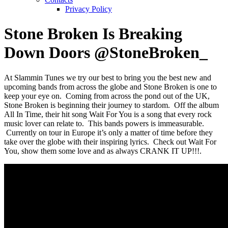
Privacy Policy
Stone Broken Is Breaking
Down Doors @StoneBroken_
At Slammin Tunes we try our best to bring you the best new and
upcoming bands from across the globe and Stone Broken is one to
keep your eye on. Coming from across the pond out of the UK,
Stone Broken is beginning their journey to stardom. Off the album
All In Time, their hit song Wait For You is a song that every rock
music lover can relate to. This bands powers is immeasurable.
Currently on tour in Europe it’s only a matter of time before they
take over the globe with their inspiring lyrics. Check out Wait For
You, show them some love and as always CRANK IT UP!!!.