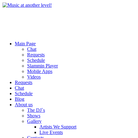
Main Page
Chat
Requests
Schedule
Slammin Player
Mobile Apps
Videos
Requests
Chat
Schedule
Blog
About us
The DJ`s
Shows
Gallery
Artists We Support
Live Events
Contacts