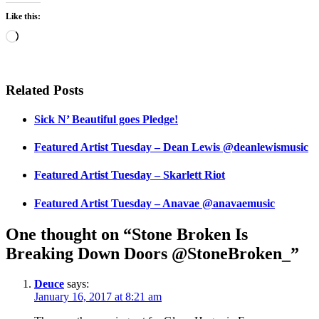
Like this:
Loading…
Related Posts
Sick N’ Beautiful goes Pledge!
Featured Artist Tuesday – Dean Lewis @deanlewismusic
Featured Artist Tuesday – Skarlett Riot
Featured Artist Tuesday – Anavae @anavaemusic
One thought on “Stone Broken Is
Breaking Down Doors @StoneBroken_”
Deuce
says:
January 16, 2017 at 8:21 am