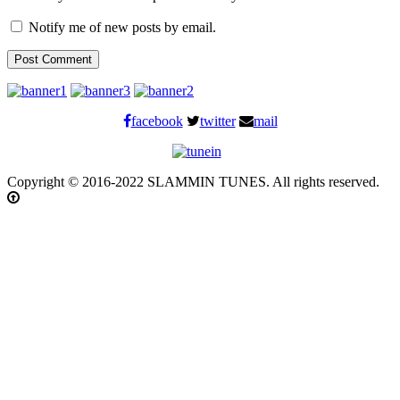
Notify me of new posts by email.
facebook
twitter
mail
Copyright © 2016-2022 SLAMMIN TUNES. All rights reserved.