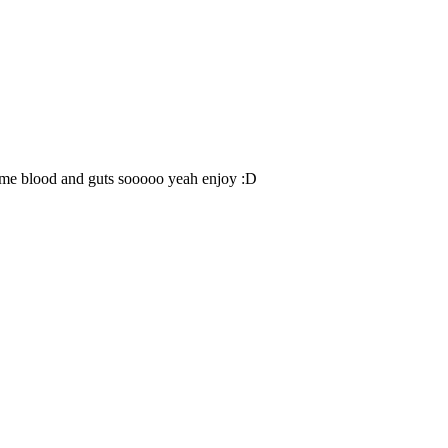
n some blood and guts sooooo yeah enjoy :D