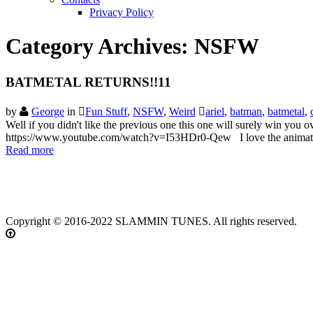
Privacy Policy
Category Archives:
NSFW
BATMETAL RETURNS!!11
by
George
in
Fun Stuff
,
NSFW
,
Weird
ariel
,
batman
,
batmetal
,
Well if you didn't like the previous one this one will surely win yo
https://www.youtube.com/watch?v=I53HDr0-Qew I love the animation
Read more
Copyright © 2016-2022 SLAMMIN TUNES. All rights reserved.