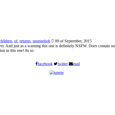
children
,
of
,
returns
,
spongebob
09 of September, 2015
u over. And just as a warning this one is definitely NSFW. Does contai
 in this one! Its so
facebook
twitter
mail