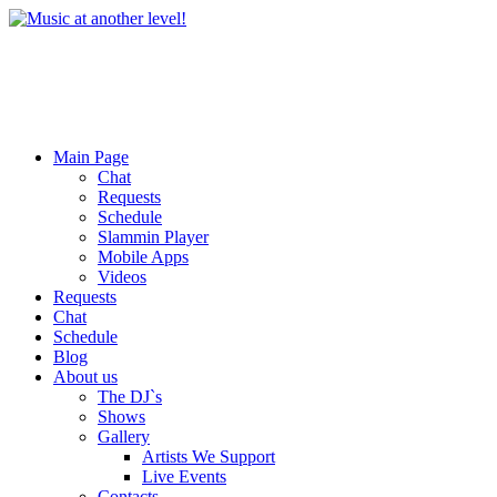
Main Page
Chat
Requests
Schedule
Slammin Player
Mobile Apps
Videos
Requests
Chat
Schedule
Blog
About us
The DJ`s
Shows
Gallery
Artists We Support
Live Events
Contacts