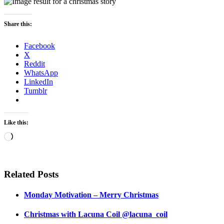
Share this:
Facebook
X
Reddit
WhatsApp
LinkedIn
Tumblr
Like this:
Loading…
Related Posts
Monday Motivation – Merry Christmas
Christmas with Lacuna Coil @lacuna_coil