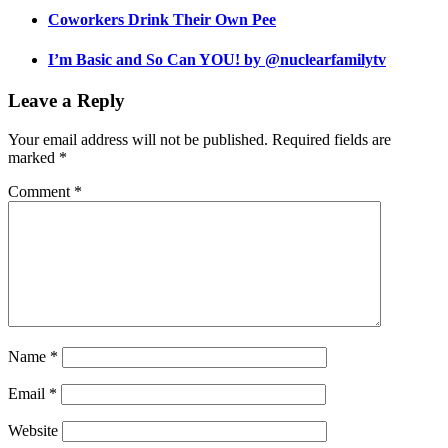
Coworkers Drink Their Own Pee
I’m Basic and So Can YOU! by @nuclearfamilytv
Leave a Reply
Your email address will not be published.
Required fields are
marked
*
Comment
*
Name
*
Email
*
Website