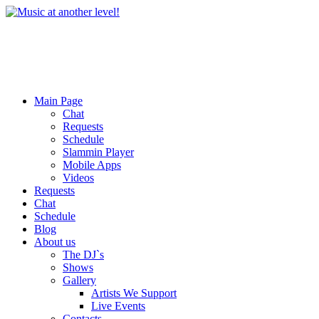
Main Page
Chat
Requests
Schedule
Slammin Player
Mobile Apps
Videos
Requests
Chat
Schedule
Blog
About us
The DJ`s
Shows
Gallery
Artists We Support
Live Events
Contacts