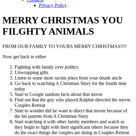
Privacy Policy
MERRY CHRISTMAS YOU
FILGHTY ANIMALS
FROM OUR FAMILY TO YOURS MERRY CHRISTMAS!!!!
Now get back to either
Fighting with family over politics
Unwrapping gifts
Listen to some more racists jokes from your drunk uncle
Go back to watching A Christmas Story for the fourth time
today
Start to Google random facts about that movie
Find out that the guy who played Ralphie directed the movie
Couples Retreat
Start to wonder did he want to direct that movie because of
the his parents from A Christmas Story
Start watching it with other family members and watch as
they begin to fight with their significant others because they
do the exact things the couples are doing in Couples Retreat