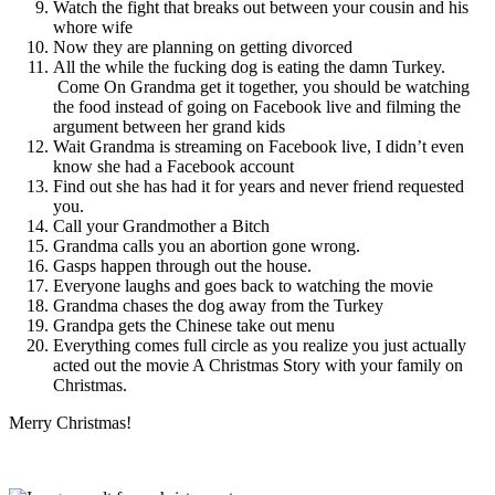
Watch the fight that breaks out between your cousin and his
whore wife
Now they are planning on getting divorced
All the while the fucking dog is eating the damn Turkey.
Come On Grandma get it together, you should be watching
the food instead of going on Facebook live and filming the
argument between her grand kids
Wait Grandma is streaming on Facebook live, I didn’t even
know she had a Facebook account
Find out she has had it for years and never friend requested
you.
Call your Grandmother a Bitch
Grandma calls you an abortion gone wrong.
Gasps happen through out the house.
Everyone laughs and goes back to watching the movie
Grandma chases the dog away from the Turkey
Grandpa gets the Chinese take out menu
Everything comes full circle as you realize you just actually
acted out the movie A Christmas Story with your family on
Christmas.
Merry Christmas!