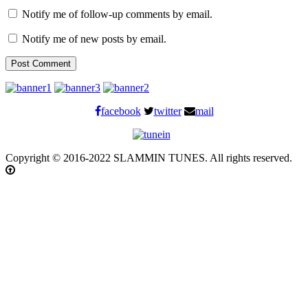
Notify me of follow-up comments by email.
Notify me of new posts by email.
facebook
twitter
mail
Copyright © 2016-2022 SLAMMIN TUNES. All rights reserved.