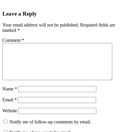
Leave a Reply
Your email address will not be published.
Required fields are
marked
*
Comment
*
Name
*
Email
*
Website
Notify me of follow-up comments by email.