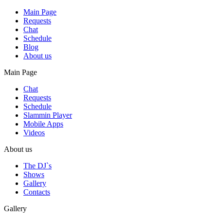
Main Page
Requests
Chat
Schedule
Blog
About us
Main Page
Chat
Requests
Schedule
Slammin Player
Mobile Apps
Videos
About us
The DJ`s
Shows
Gallery
Contacts
Gallery