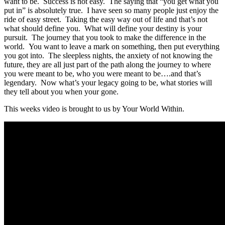
want to be. Success is not easy. The saying that “you get what you
put in” is absolutely true. I have seen so many people just enjoy the
ride of easy street. Taking the easy way out of life and that’s not
what should define you. What will define your destiny is your
pursuit. The journey that you took to make the difference in the
world. You want to leave a mark on something, then put everything
you got into. The sleepless nights, the anxiety of not knowing the
future, they are all just part of the path along the journey to where
you were meant to be, who you were meant to be….and that’s
legendary. Now what’s your legacy going to be, what stories will
they tell about you when your gone.
This weeks video is brought to us by Your World Within.