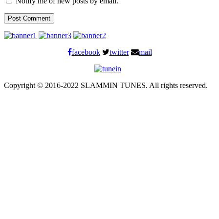
Notify me of new posts by email.
facebook
twitter
mail
Copyright © 2016-2022 SLAMMIN TUNES. All rights reserved.