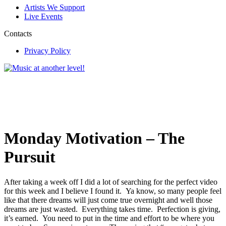
Artists We Support
Live Events
Contacts
Privacy Policy
Monday Motivation – The
Pursuit
After taking a week off I did a lot of searching for the perfect video
for this week and I believe I found it. Ya know, so many people feel
like that there dreams will just come true overnight and well those
dreams are just wasted. Everything takes time. Perfection is giving,
it’s earned. You need to put in the time and effort to be where you