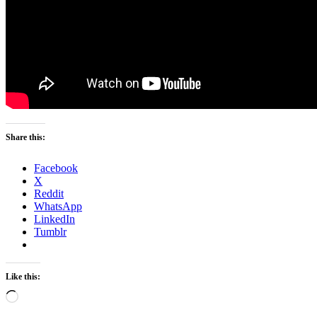
Share this:
Facebook
X
Reddit
WhatsApp
LinkedIn
Tumblr
Like this:
Loading…