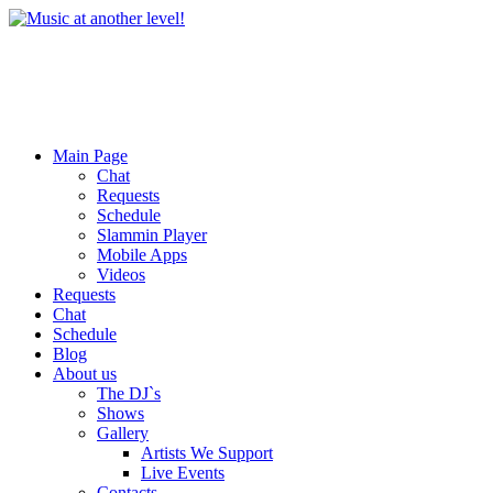
Main Page
Chat
Requests
Schedule
Slammin Player
Mobile Apps
Videos
Requests
Chat
Schedule
Blog
About us
The DJ`s
Shows
Gallery
Artists We Support
Live Events
Contacts