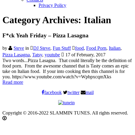
Privacy Policy
Category Archives:
Italian
F*ck Yeah Friday – Pizza Lasagna
by
Steve
in
DJ Steve
,
Fun Stuff
food
,
Food Porn
,
Italian
,
Pizza Lasagna
,
Tatsy
,
youtube
17 of February, 2017
Two words...Pizza Lasagna. That could literally be the definition of
food porn. From the awesome channel that is Tasty comes an epic
take on Italian food. If your into cooking then this channel is for
you. https://www.youtube.com/watch?v=WpbpxcqmXks
Read more
facebook
twitter
mail
Copyright © 2016-2022 SLAMMIN TUNES. All rights reserved.