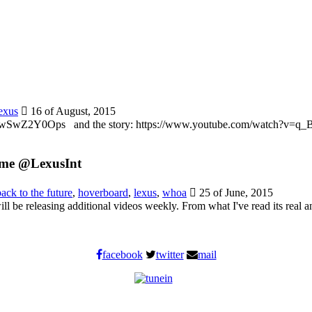
exus
16 of August, 2015
?v=ZwSwZ2Y0Ops and the story: https://www.youtube.com/watch?v=
 me @LexusInt
back to the future
,
hoverboard
,
lexus
,
whoa
25 of June, 2015
ll be releasing additional videos weekly. From what I've read its real a
facebook
twitter
mail