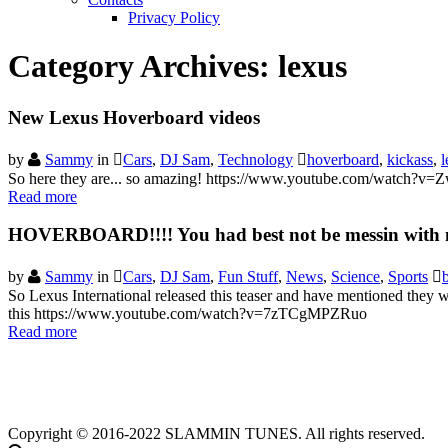
Privacy Policy
Category Archives:
lexus
New Lexus Hoverboard videos
by
Sammy
in
Cars
,
DJ Sam
,
Technology
hoverboard
,
kickass
,
l
So here they are... so amazing! https://www.youtube.com/watch
Read more
HOVERBOARD!!!! You had best not be messin with
by
Sammy
in
Cars
,
DJ Sam
,
Fun Stuff
,
News
,
Science
,
Sports
So Lexus International released this teaser and have mentioned they wi
this https://www.youtube.com/watch?v=7zTCgMPZRuo
Read more
Copyright © 2016-2022 SLAMMIN TUNES. All rights reserved.