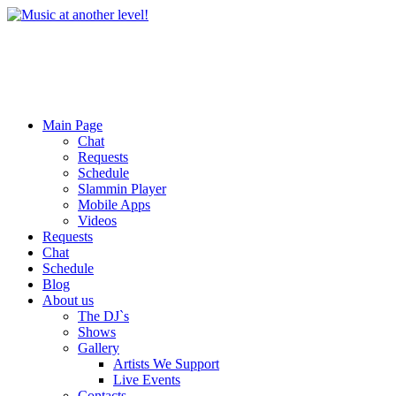
Main Page
Chat
Requests
Schedule
Slammin Player
Mobile Apps
Videos
Requests
Chat
Schedule
Blog
About us
The DJ`s
Shows
Gallery
Artists We Support
Live Events
Contacts