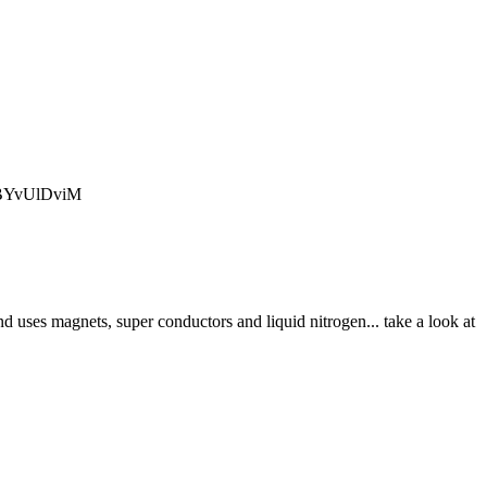
q_BYvUlDviM
nd uses magnets, super conductors and liquid nitrogen... take a look at