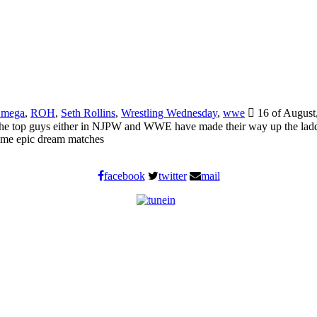
Omega
,
ROH
,
Seth Rollins
,
Wrestling Wednesday
,
wwe
16 of August
of the top guys either in NJPW and WWE have made their way up the ladd
Some epic dream matches
facebook
twitter
mail