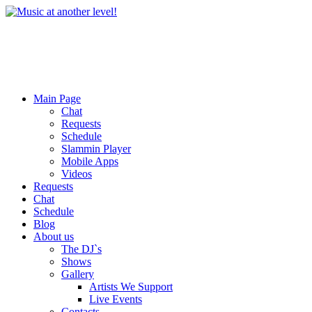
Main Page
Chat
Requests
Schedule
Slammin Player
Mobile Apps
Videos
Requests
Chat
Schedule
Blog
About us
The DJ`s
Shows
Gallery
Artists We Support
Live Events
Contacts