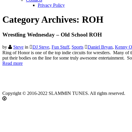
Privacy Policy
Category Archives:
ROH
Wrestling Wednesday – Old School ROH
by
Steve
in
DJ Steve
,
Fun Stuff
,
Sports
Daniel Bryan
,
Kenny 
Ring of Honor is one of the top indie circuits for wrestlers. Many 
put their bodies on the line for some truly awesome entertainment. 
Read more
Copyright © 2016-2022 SLAMMIN TUNES. All rights reserved.