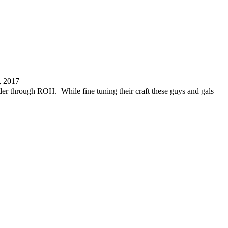
, 2017
er through ROH. While fine tuning their craft these guys and gals