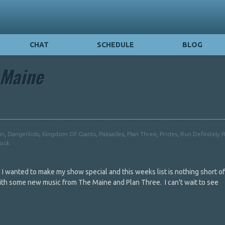
CHAT
SCHEDULE
BLOG
 Maine
in
,
Dangerkids
,
Kingdom Of Giants
,
Palisades
,
Plan Three
,
Prides
,
Run Definitely 
Rock
I wanted to make my show special and this weeks list is nothing short of 
 with some new music from The Maine and Plan Three. I can't wait to see