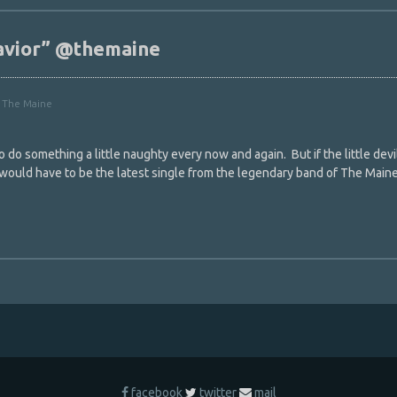
havior” @themaine
,
The Maine
o do something a little naughty every now and again. But if the little devi
 would have to be the latest single from the legendary band of The Main
facebook
twitter
mail