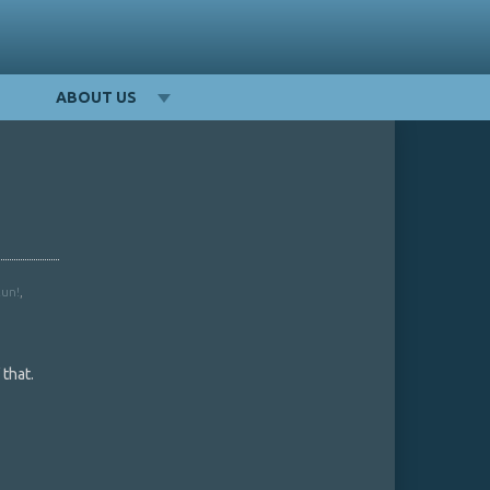
ABOUT US
Run!
,
that.