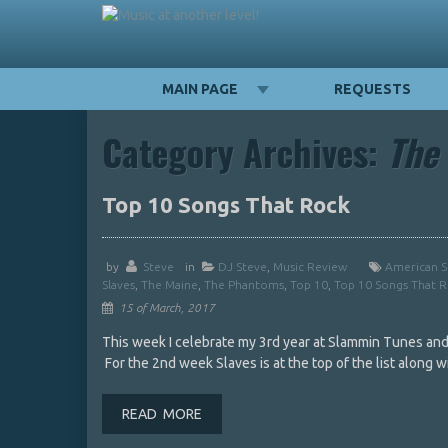
MAIN PAGE
REQUESTS
Category Archives:
The
Top 10 Songs That Rock
by
Steve
in
DJ Steve
,
Music Review
American S
Slaves
,
The Maine
,
The Phantoms
,
Top 10
,
Top 10 Songs That 
15 of March, 2017
This week I celebrate my 3rd year at Slammin Tunes and 
For the 2nd week Slaves is at the top of the list along
READ MORE