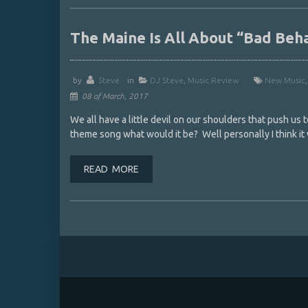
The Maine Is All About “Bad Be
by
Steve
in
DJ Steve
,
Music Review
New Music
08 of March, 2017
We all have a little devil on our shoulders that push us t
theme song what would it be? Well personally I think it
READ MORE